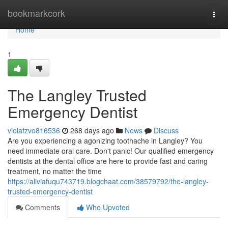
Home
bookmarkcork
Togg
navi
Home
1
The Langley Trusted
Emergency Dentist
violafzvo816536
268 days ago
News
Discuss
Are you experiencing a agonizing toothache in Langley? You
need immediate oral care. Don't panic! Our qualified emergency
dentists at the dental office are here to provide fast and caring
treatment, no matter the time
https://aliviafuqu743719.blogchaat.com/38579792/the-langley-
trusted-emergency-dentist
Comments
Who Upvoted