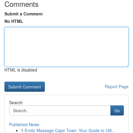
Comments
Submit a Comment
No HTML
HTML is disabled
Report Page
Search
Go
Published News
1
Erotic Massage Cape Town: Your Guide to Ulti...