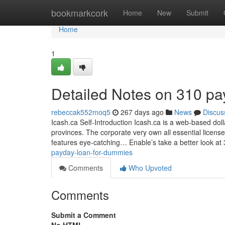
Home
bookmarkcork
Home
New
Submit
Home
1
Detailed Notes on 310 pa
rebeccak552moq5
267 days ago
News
Discus
Icash.ca Self-Introduction Icash.ca is a web-based dol
provinces. The corporate very own all essential licen
features eye-catching… Enable’s take a better look a
payday-loan-for-dummies
Comments
Who Upvoted
Comments
Submit a Comment