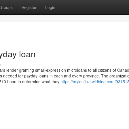
Groups
Register
Login
yday loan
s
lars lender granting small-expression microloans to all citizens of Cana
ses needed for payday loans in each and every province. The organizati
t 310 Loan to determine what they
https://mylesiifxa.widblog.com/93151