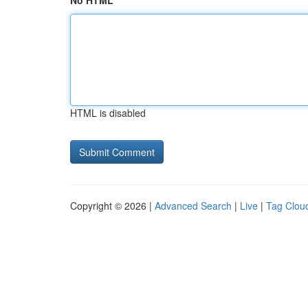
No HTML
HTML is disabled
Copyright © 2026 |
Advanced Search
|
Live
|
Tag Clou