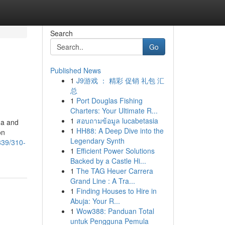
Search
Go
Published News
1
J9游戏 ： 精彩 促销 礼包 汇
总
1
Port Douglas Fishing
Charters: Your Ultimate R...
1
สอบถามข้อมูล lucabetasia
da and
1
HH88: A Deep Dive into the
on
Legendary Synth
839/310-
1
Efficient Power Solutions
Backed by a Castle Hi...
1
The TAG Heuer Carrera
Grand Line : A Tra...
1
Finding Houses to Hire in
Abuja: Your R...
1
Wow388: Panduan Total
untuk Pengguna Pemula