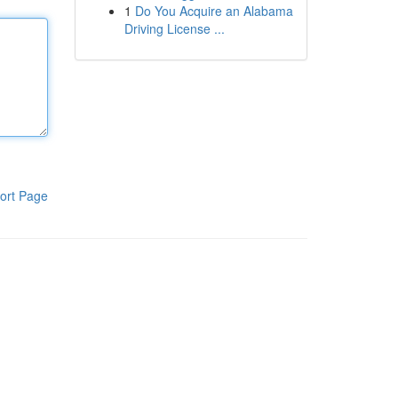
1
Do You Acquire an Alabama
Driving License ...
ort Page