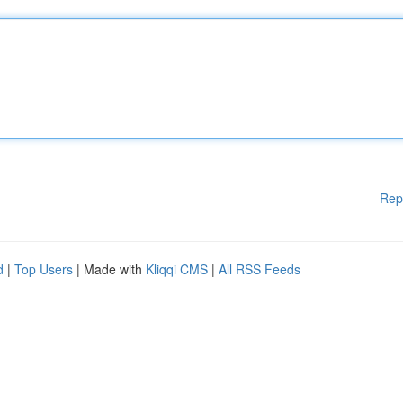
Rep
d
|
Top Users
| Made with
Kliqqi CMS
|
All RSS Feeds