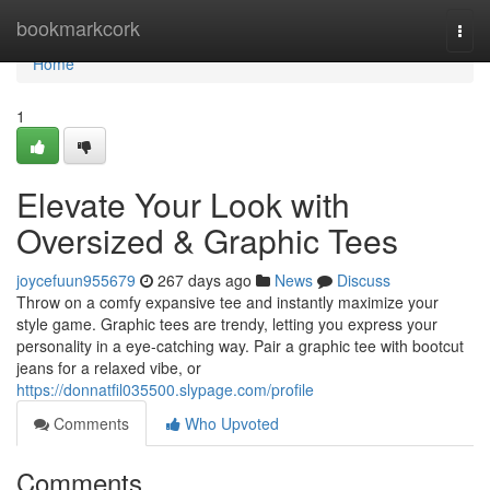
Home
bookmarkcork
Togg
navi
Home
1
Elevate Your Look with
Oversized & Graphic Tees
joycefuun955679
267 days ago
News
Discuss
Throw on a comfy expansive tee and instantly maximize your
style game. Graphic tees are trendy, letting you express your
personality in a eye-catching way. Pair a graphic tee with bootcut
jeans for a relaxed vibe, or
https://donnatfil035500.slypage.com/profile
Comments
Who Upvoted
Comments