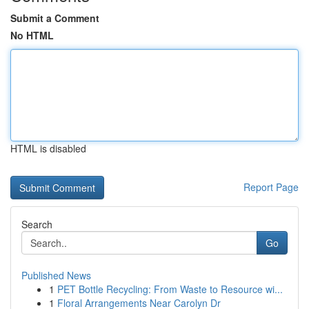
Submit a Comment
No HTML
HTML is disabled
Report Page
Search
Go
Published News
1
PET Bottle Recycling: From Waste to Resource wi...
1
Floral Arrangements Near Carolyn Dr