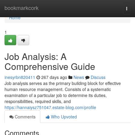
Home
bookmarkcork
Togg
navi
Home
1
Job Analysis: A
Comprehensive Guide
inesyrbn820411
267 days ago
News
Discuss
Job analysis serves as the primary building block for effective
human resource management. Consists of a systematic
examination of a particular job to determine its duties,
responsibilities, required skills, and
https://hannaiysz751047.estate-blog.com/profile
Comments
Who Upvoted
Comments