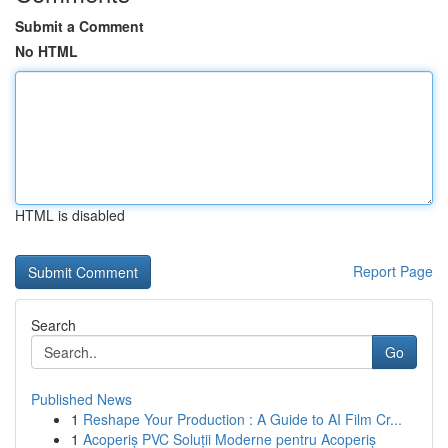
Submit a Comment
No HTML
HTML is disabled
Report Page
Search
Go
Published News
1
Reshape Your Production : A Guide to AI Film Cr...
1
Acoperiș PVC Soluții Moderne pentru Acoperiș