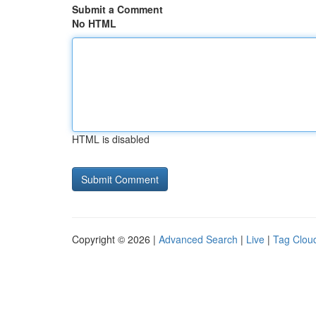
Submit a Comment
No HTML
HTML is disabled
Copyright © 2026 |
Advanced Search
|
Live
|
Tag Clou