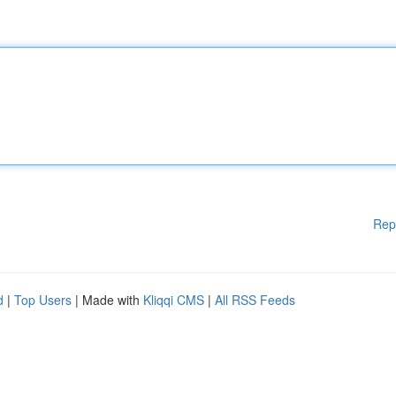
Rep
d
|
Top Users
| Made with
Kliqqi CMS
|
All RSS Feeds