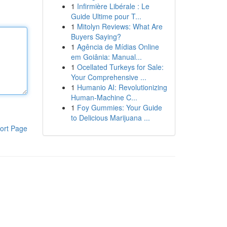
1
Infirmière Libérale : Le
Guide Ultime pour T...
1
Mitolyn Reviews: What Are
Buyers Saying?
1
Agência de Mídias Online
em Goiânia: Manual...
1
Ocellated Turkeys for Sale:
Your Comprehensive ...
1
Humanio AI: Revolutionizing
Human-Machine C...
1
Foy Gummies: Your Guide
to Delicious Marijuana ...
ort Page