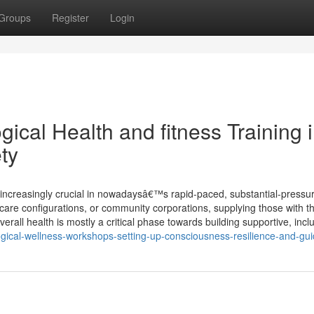
Groups
Register
Login
ical Health and fitness Training 
ty
o increasingly crucial in nowadaysâ€™s rapid-paced, substantial-pressu
 care configurations, or community corporations, supplying those with t
all health is mostly a critical phase towards building supportive, inclu
gical-wellness-workshops-setting-up-consciousness-resilience-and-gu