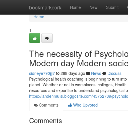
Home
bookmarkcork
Home
New
Submit
Home
1
The necessity of Psycholog
Modern day Modern socie
sidneye790jjj7
268 days ago
News
Discuss
Psychological health coaching is beginning to turn int
planet. Whether or not in workplaces, colleges, Health
resources and expertise to understand psychological over
https://landenmuisi.bloggosite.com/45752739/psycholo
Comments
Who Upvoted
Comments