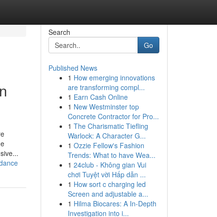
Search
Go
Published News
1
How emerging innovations
in
are transforming compl...
1
Earn Cash Online
1
New Westminster top
Concrete Contractor for Pro...
1
The Charismatic Tiefling
re
Warlock: A Character G...
he
1
Ozzie Fellow's Fashion
sive...
Trends: What to have Wea...
idance
1
24club - Không gian Vui
chơi Tuyệt vời Hấp dẫn ...
1
How sort c charging led
Screen and adjustable a...
1
Hilma Biocares: A In-Depth
Investigation into i...