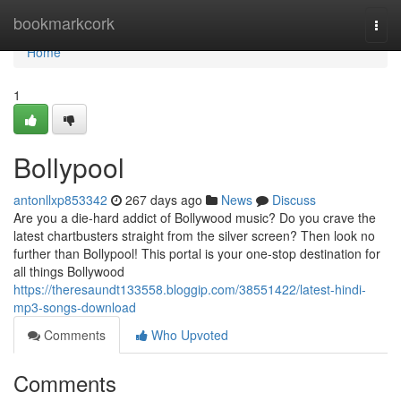
Home
bookmarkcork
Togg
navi
Home
1
Bollypool
antonllxp853342
267 days ago
News
Discuss
Are you a die-hard addict of Bollywood music? Do you crave the
latest chartbusters straight from the silver screen? Then look no
further than Bollypool! This portal is your one-stop destination for
all things Bollywood
https://theresaundt133558.bloggip.com/38551422/latest-hindi-
mp3-songs-download
Comments
Who Upvoted
Comments