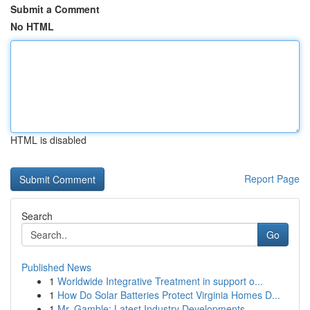
Submit a Comment
No HTML
HTML is disabled
Report Page
Search
Go
Published News
1
Worldwide Integrative Treatment in support o...
1
How Do Solar Batteries Protect Virginia Homes D...
1
Mr. Gamble: Latest Industry Developments