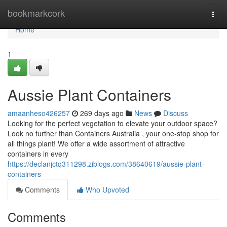
Home
bookmarkcork
Togg
navi
Home
1
Aussie Plant Containers
amaanheso426257
269 days ago
News
Discuss
Looking for the perfect vegetation to elevate your outdoor space?
Look no further than Containers Australia , your one-stop shop for
all things plant! We offer a wide assortment of attractive
containers in every
https://declanjctq311298.ziblogs.com/38640619/aussie-plant-
containers
Comments
Who Upvoted
Comments