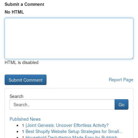
Submit a Comment
No HTML
HTML is disabled
Report Page
Search
Go
Published News
1
{Joint Genesis: Uncover Effortless Activity?
1
Best Shopify Website Setup Strategies for Small...
1
Household Decluttering Made Easy by Rubbish