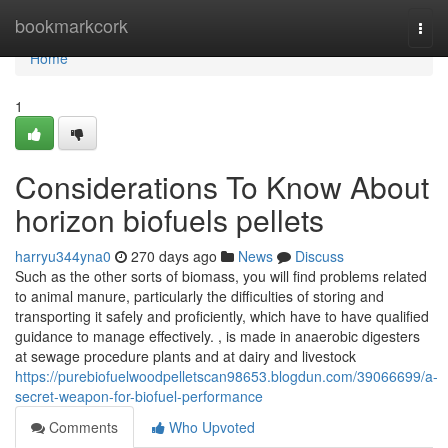
Home
bookmarkcork
Togg
navi
Home
1
Considerations To Know About
horizon biofuels pellets
harryu344yna0
270 days ago
News
Discuss
Such as the other sorts of biomass, you will find problems related
to animal manure, particularly the difficulties of storing and
transporting it safely and proficiently, which have to have qualified
guidance to manage effectively. , is made in anaerobic digesters
at sewage procedure plants and at dairy and livestock
https://purebiofuelwoodpelletscan98653.blogdun.com/39066699/a-
secret-weapon-for-biofuel-performance
Comments
Who Upvoted