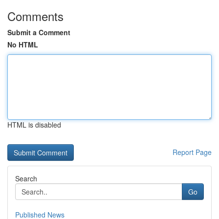
Comments
Submit a Comment
No HTML
HTML is disabled
Report Page
Search
Go
Published News