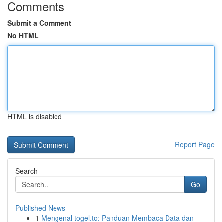
Comments
Submit a Comment
No HTML
HTML is disabled
Report Page
Search
Go
Published News
1
Mengenal togel.to: Panduan Membaca Data dan