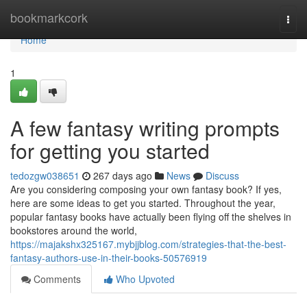
Home
bookmarkcork
Togg
navi
Home
1
A few fantasy writing prompts
for getting you started
tedozgw038651
267 days ago
News
Discuss
Are you considering composing your own fantasy book? If yes,
here are some ideas to get you started. Throughout the year,
popular fantasy books have actually been flying off the shelves in
bookstores around the world,
https://majakshx325167.mybjjblog.com/strategies-that-the-best-
fantasy-authors-use-in-their-books-50576919
Comments
Who Upvoted