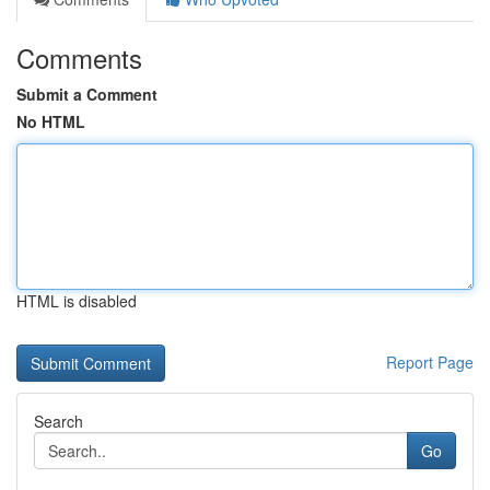
Comments
Submit a Comment
No HTML
HTML is disabled
Report Page
Search
Go