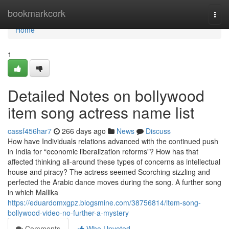
Home
bookmarkcork
Togg
navi
Home
1
Detailed Notes on bollywood
item song actress name list
cassf456har7
266 days ago
News
Discuss
How have Individuals relations advanced with the continued push
in India for “economic liberalization reforms”? How has that
affected thinking all-around these types of concerns as intellectual
house and piracy? The actress seemed Scorching sizzling and
perfected the Arabic dance moves during the song. A further song
in which Mallika
https://eduardomxgpz.blogsmine.com/38756814/item-song-
bollywood-video-no-further-a-mystery
Comments
Who Upvoted