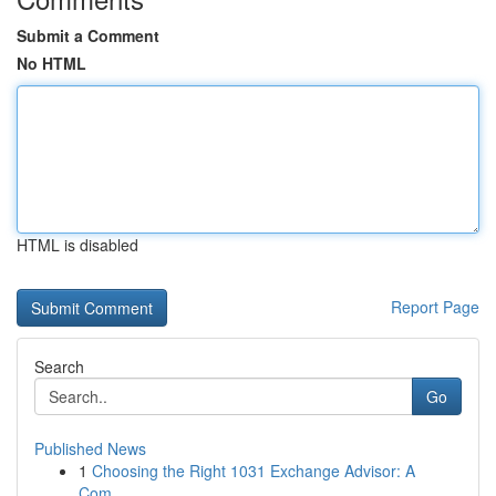
Submit a Comment
No HTML
HTML is disabled
Report Page
Search
Go
Published News
1
Choosing the Right 1031 Exchange Advisor: A
Com...