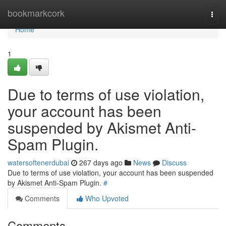
Home
bookmarkcork
Togg
navi
Home
1
Due to terms of use violation,
your account has been
suspended by Akismet Anti-
Spam Plugin.
watersoftenerdubai
267 days ago
News
Discuss
Due to terms of use violation, your account has been suspended
by Akismet Anti-Spam Plugin.
#
Comments
Who Upvoted
Comments