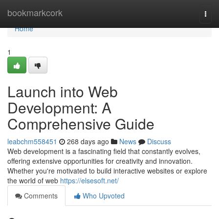
Home
bookmarkcork
Togg
navi
Home
1
Launch into Web
Development: A
Comprehensive Guide
leabchm558451
268 days ago
News
Discuss
Web development is a fascinating field that constantly evolves,
offering extensive opportunities for creativity and innovation.
Whether you're motivated to build interactive websites or explore
the world of web
https://elsesoft.net/
Comments
Who Upvoted