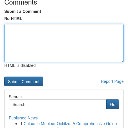
Comments
Submit a Comment
No HTML
HTML is disabled
Report Page
Search
Go
Published News
1
Caluanie Muelear Oxidize: A Comprehensive Guide