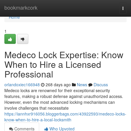
Home
bookmarkcork
Togg
navi
Home
1
Medeco Lock Expertise: Know
When to Hire a Licensed
Professional
orlandoxiec166948
268 days ago
News
Discuss
Medeco locks are renowned for their exceptional security
features, making a robust defense against unauthorized access.
However, even the most advanced locking mechanisms can
involve challenges that necessitate
https://iannhxr916056.bloggerbags.com/43922593/medeco-locks-
know-when-to-hire-a-local-locksmith
Comments
Who Upvoted