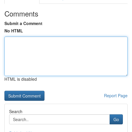
Comments
Submit a Comment
No HTML
HTML is disabled
Report Page
Search
Go