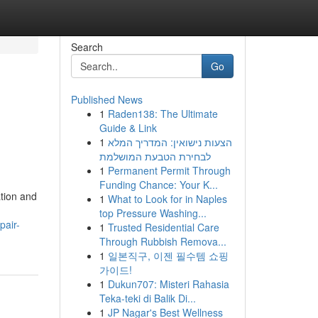
Search
Go
Published News
1
Raden138: The Ultimate
Guide & Link
1
הצעות נישואין: המדריך המלא
לבחירת הטבעת המושלמת
1
Permanent Permit Through
Funding Chance: Your K...
ation and
1
What to Look for in Naples
top Pressure Washing...
pair-
1
Trusted Residential Care
Through Rubbish Remova...
1
일본직구, 이젠 필수템 쇼핑
가이드!
1
Dukun707: Misteri Rahasia
Teka-teki di Balik Di...
1
JP Nagar's Best Wellness