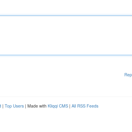
Rep
d
|
Top Users
| Made with
Kliqqi CMS
|
All RSS Feeds