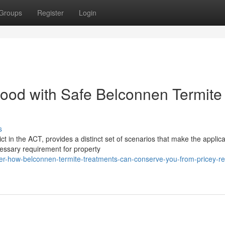
Groups
Register
Login
ood with Safe Belconnen Termite
s
t in the ACT, provides a distinct set of scenarios that make the applic
essary requirement for property
r-how-belconnen-termite-treatments-can-conserve-you-from-pricey-re