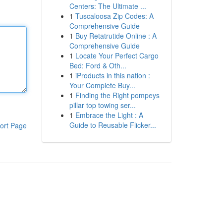
Centers: The Ultimate ...
1
Tuscaloosa Zip Codes: A
Comprehensive Guide
1
Buy Retatrutide Online : A
Comprehensive Guide
1
Locate Your Perfect Cargo
Bed: Ford & Oth...
1
iProducts in this nation :
Your Complete Buy...
1
Finding the Right pompeys
pillar top towing ser...
1
Embrace the Light : A
Guide to Reusable Flicker...
ort Page