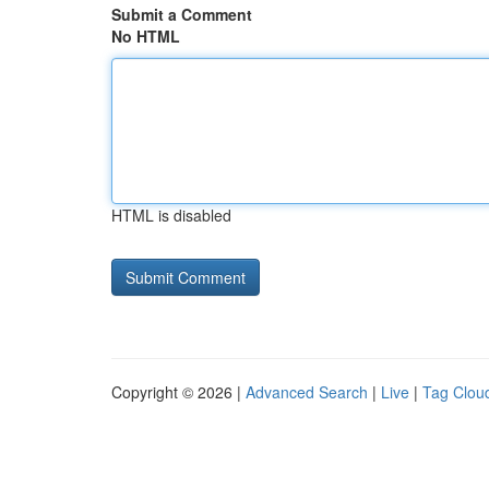
Submit a Comment
No HTML
HTML is disabled
Copyright © 2026 |
Advanced Search
|
Live
|
Tag Clou