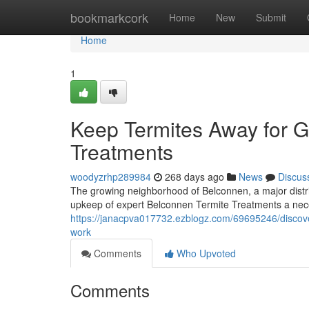
Home
bookmarkcork
Home
New
Submit
Home
1
Keep Termites Away for G
Treatments
woodyzrhp289984
268 days ago
News
Discus
The growing neighborhood of Belconnen, a major distric
upkeep of expert Belconnen Termite Treatments a nec
https://janacpva017732.ezblogz.com/69695246/discove
work
Comments
Who Upvoted
Comments