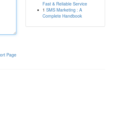
Fast & Reliable Service
1
SMS Marketing : A
Complete Handbook
ort Page