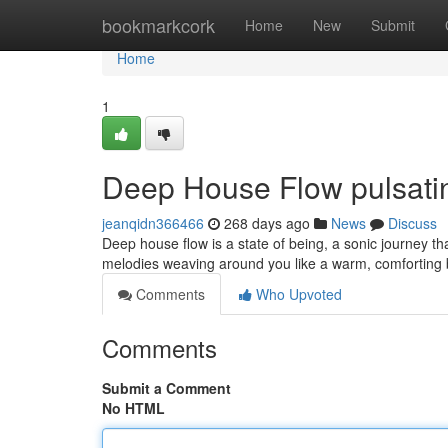
Home
bookmarkcork
Home
New
Submit
Home
1
Deep House Flow pulsati
jeanqidn366466
268 days ago
News
Discuss
Deep house flow is a state of being, a sonic journey th
melodies weaving around you like a warm, comforting 
Comments
Who Upvoted
Comments
Submit a Comment
No HTML