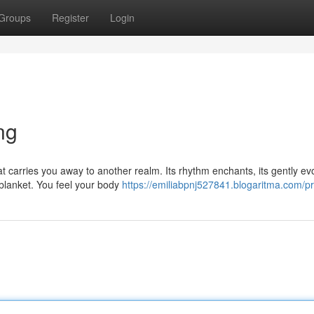
Groups
Register
Login
ng
at carries you away to another realm. Its rhythm enchants, its gently ev
blanket. You feel your body
https://emiliabpnj527841.blogaritma.com/pr