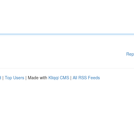
Rep
d
|
Top Users
| Made with
Kliqqi CMS
|
All RSS Feeds