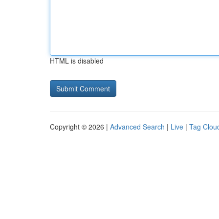
HTML is disabled
Copyright © 2026 |
Advanced Search
|
Live
|
Tag Clou