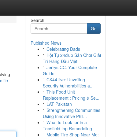
Search
Go
Published News
1
Celebrating Dads
1
Hội Tụ 24club Sân Chơi Giải
Trí Hàng Đầu Việt
1
Jerrys CC: Your Complete
Guide
olving
1
CK44.live: Unveiling
ofile
Security Vulnerabilities a...
1
This Food Unit
Replacement : Pricing & Se...
1
LAT Pakistan
1
Strengthening Communities
Using Innovative Phil...
1
What to Look for in a
Topsfield top Remodeling ...
1
Mobile Tire Shop Near Me: