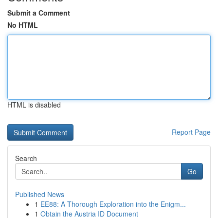
Submit a Comment
No HTML
HTML is disabled
Report Page
Search
Go
Published News
1
EE88: A Thorough Exploration into the Enigm...
1
Obtain the Austria ID Document