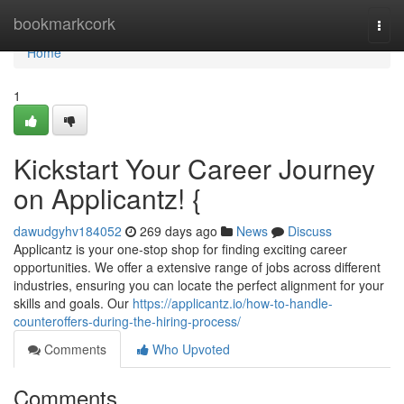
Home
bookmarkcork
Togg
navi
Home
1
Kickstart Your Career Journey
on Applicantz! {
dawudgyhv184052
269 days ago
News
Discuss
Applicantz is your one-stop shop for finding exciting career
opportunities. We offer a extensive range of jobs across different
industries, ensuring you can locate the perfect alignment for your
skills and goals. Our
https://applicantz.io/how-to-handle-
counteroffers-during-the-hiring-process/
Comments
Who Upvoted
Comments