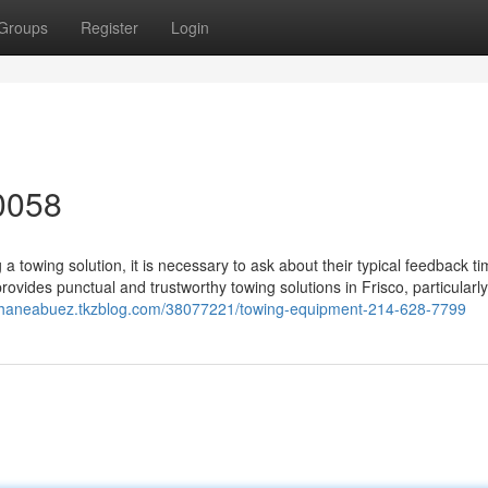
Groups
Register
Login
0058
 towing solution, it is necessary to ask about their typical feedback t
provides punctual and trustworthy towing solutions in Frisco, particularly
/shaneabuez.tkzblog.com/38077221/towing-equipment-214-628-7799