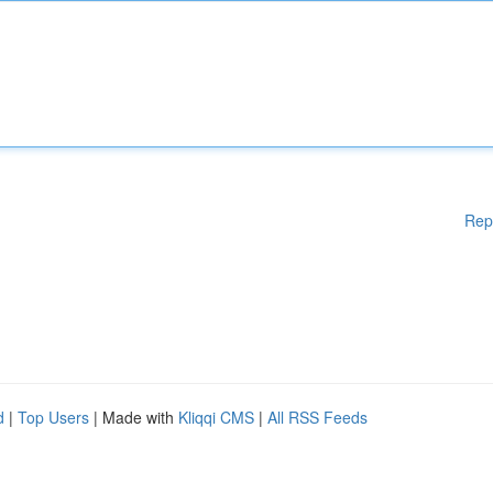
Rep
d
|
Top Users
| Made with
Kliqqi CMS
|
All RSS Feeds