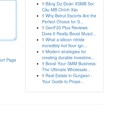
1
Bảng Dự Đoán XSMB Soi
Cầu MB Chính Xác
1
Why Beirut Escorts Are the
Perfect Choice for S...
1
GenF20 Plus Reviews:
Does It Really Boost Muscl...
1
What a silicon nitride
incredibly hot floor ign...
1
Modern strategies for
creating durable investme...
ort Page
1
Boost Your SMM Business:
The Ultimate Wholesale...
1
Real Estate in Gurgaon :
Your Guide to Prope...