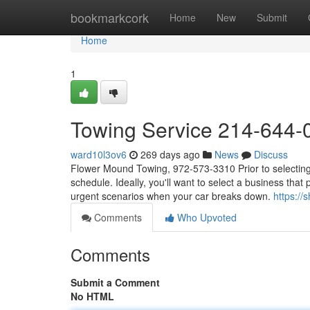
Home
bookmarkcork
Home
New
Submit
Home
1
Towing Service 214-644-
ward10l3ov6
269 days ago
News
Discuss
Flower Mound Towing, 972-573-3310 Prior to selecting a
schedule. Ideally, you'll want to select a business that 
urgent scenarios when your car breaks down.
https:/
Comments
Who Upvoted
Comments
Submit a Comment
No HTML