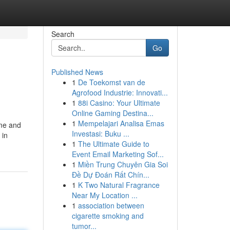
Search
Go
Published News
1
De Toekomst van de
Agrofood Industrie: Innovati...
1
88i Casino: Your Ultimate
Online Gaming Destina...
1
Mempelajari Analisa Emas
ime and
Investasi: Buku ...
 in
1
The Ultimate Guide to
Event Email Marketing Sof...
1
Miền Trung Chuyên Gia Soi
Đề Dự Đoán Rất Chín...
1
K Two Natural Fragrance
Near My Location ...
1
association between
cigarette smoking and
tumor...