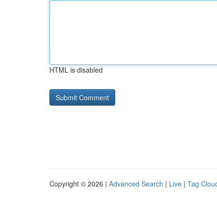
HTML is disabled
Copyright © 2026 |
Advanced Search
|
Live
|
Tag Clou