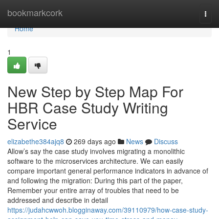
Home
bookmarkcork
Togg
navi
Home
1
New Step by Step Map For
HBR Case Study Writing
Service
elizabethe384ajq8
269 days ago
News
Discuss
Allow’s say the case study involves migrating a monolithic
software to the microservices architecture. We can easily
compare important general performance indicators in advance of
and following the migration: During this part of the paper,
Remember your entire array of troubles that need to be
addressed and describe in detail
https://judahcwwoh.blogginaway.com/39110979/how-case-study-