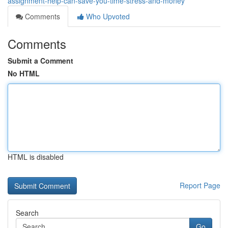
assignment-help-can-save-you-time-stress-and-money
Comments
Who Upvoted
Comments
Submit a Comment
No HTML
HTML is disabled
Report Page
Search
Go