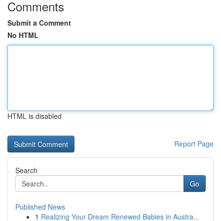
Comments
Submit a Comment
No HTML
HTML is disabled
Report Page
Search
Go
Published News
1
Realizing Your Dream Renewed Babies in Austra...