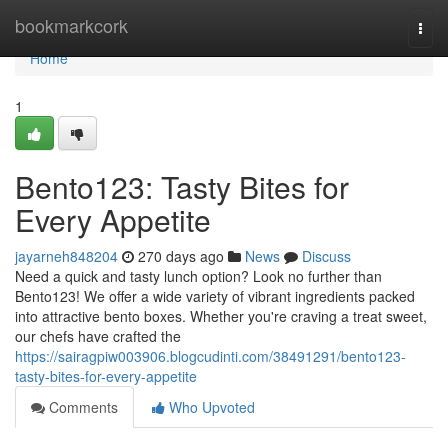
Home
bookmarkcork
Togg
navi
Home
1
Bento123: Tasty Bites for
Every Appetite
jayarneh848204
270 days ago
News
Discuss
Need a quick and tasty lunch option? Look no further than
Bento123! We offer a wide variety of vibrant ingredients packed
into attractive bento boxes. Whether you're craving a treat sweet,
our chefs have crafted the
https://sairagpiw003906.blogcudinti.com/38491291/bento123-
tasty-bites-for-every-appetite
Comments
Who Upvoted