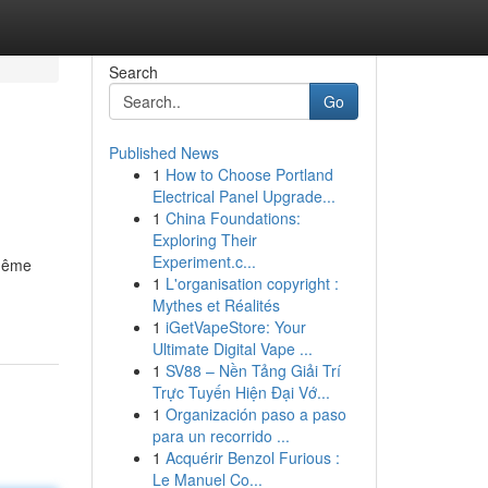
Search
Go
Published News
1
How to Choose Portland
Electrical Panel Upgrade...
1
China Foundations:
Exploring Their
Experiment.c...
 même
1
L'organisation copyright :
Mythes et Réalités
1
iGetVapeStore: Your
Ultimate Digital Vape ...
1
SV88 – Nền Tảng Giải Trí
Trực Tuyến Hiện Đại Vớ...
1
Organización paso a paso
para un recorrido ...
1
Acquérir Benzol Furious :
Le Manuel Co...