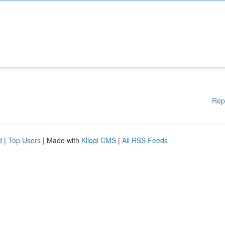
Rep
d
|
Top Users
| Made with
Kliqqi CMS
|
All RSS Feeds