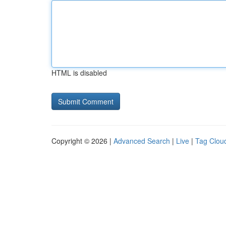
HTML is disabled
Copyright © 2026 |
Advanced Search
|
Live
|
Tag Clou