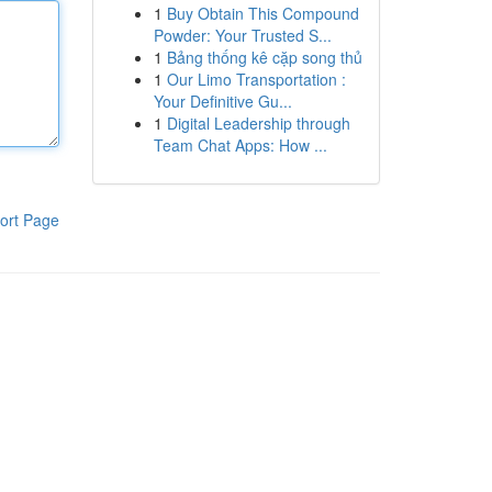
1
Buy Obtain This Compound
Powder: Your Trusted S...
1
Bảng thống kê cặp song thủ
1
Our Limo Transportation :
Your Definitive Gu...
1
Digital Leadership through
Team Chat Apps: How ...
ort Page