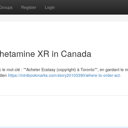
Groups
Register
Login
hetamine XR in Canada
vec le mot-clé : **Acheter Ecstasy (copyright) à Toronto**, en gardant le
adien
https://minibookmarks.com/story20103390/where-to-order-act-