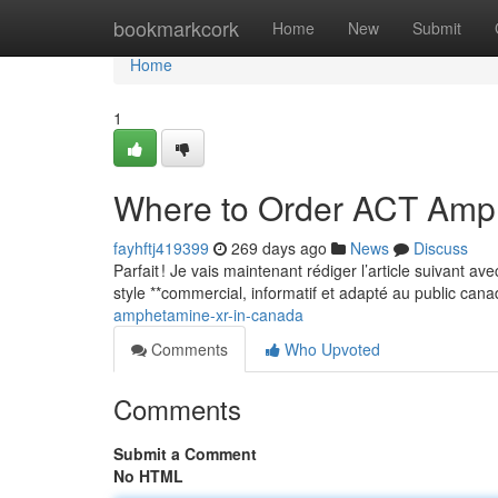
Home
bookmarkcork
Home
New
Submit
Home
1
Where to Order ACT Amp
fayhftj419399
269 days ago
News
Discuss
Parfait ! Je vais maintenant rédiger l’article suivant a
style **commercial, informatif et adapté au public can
amphetamine-xr-in-canada
Comments
Who Upvoted
Comments
Submit a Comment
No HTML