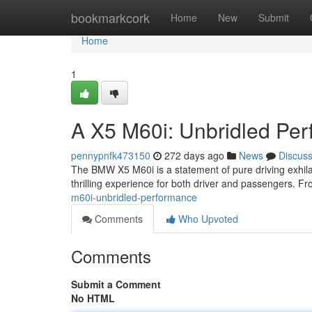
Home
bookmarkcork
Home
New
Submit
Home
1
A X5 M60i: Unbridled Pe
pennypnfk473150
272 days ago
News
Discus
The BMW X5 M60i is a statement of pure driving exhilar
thrilling experience for both driver and passengers. Fro
m60i-unbridled-performance
Comments
Who Upvoted
Comments
Submit a Comment
No HTML