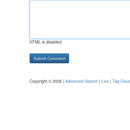
HTML is disabled
Copyright © 2026 |
Advanced Search
|
Live
|
Tag Clou