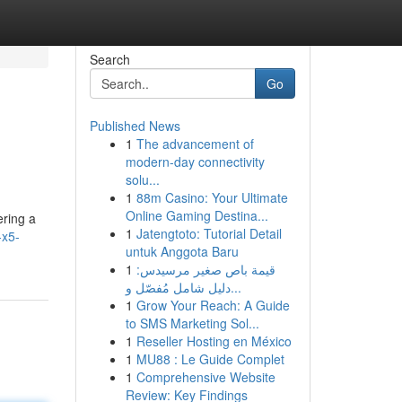
Search
Go
Published News
1
The advancement of
modern-day connectivity
solu...
1
88m Casino: Your Ultimate
Online Gaming Destina...
ering a
1
Jatengtoto: Tutorial Detail
-x5-
untuk Anggota Baru
1
قيمة باص صغير مرسيدس:
دليل شامل مُفصّل و...
1
Grow Your Reach: A Guide
to SMS Marketing Sol...
1
Reseller Hosting en México
1
MU88 : Le Guide Complet
1
Comprehensive Website
Review: Key Findings