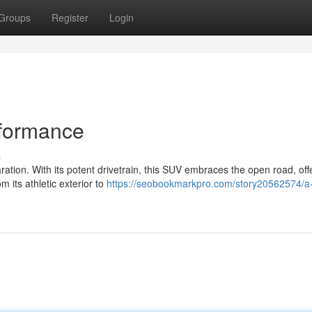
Groups
Register
Login
rformance
s
ation. With its potent drivetrain, this SUV embraces the open road, off
m its athletic exterior to
https://seobookmarkpro.com/story20562574/a