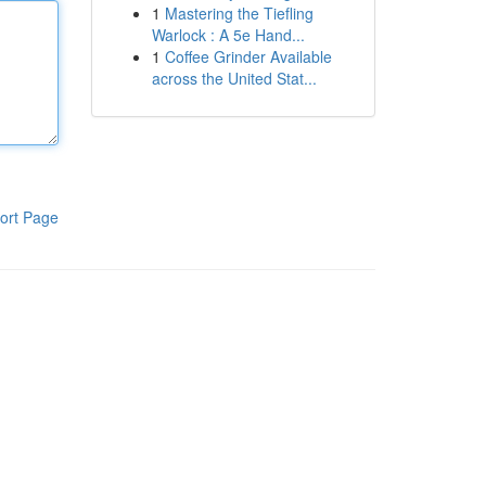
1
Mastering the Tiefling
Warlock : A 5e Hand...
1
Coffee Grinder Available
across the United Stat...
ort Page