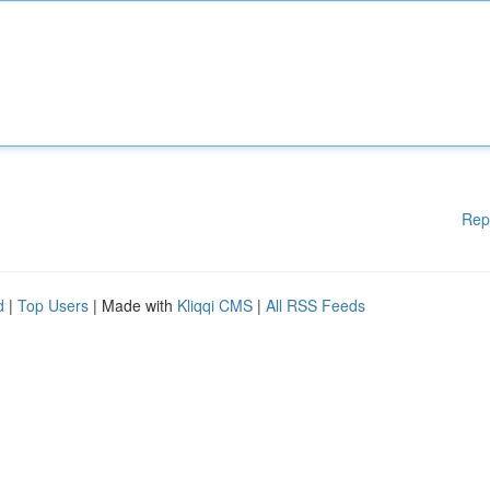
Rep
d
|
Top Users
| Made with
Kliqqi CMS
|
All RSS Feeds