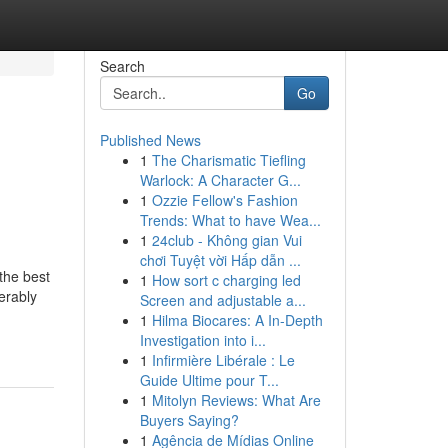
Search
Go
Published News
1
The Charismatic Tiefling
Warlock: A Character G...
1
Ozzie Fellow's Fashion
Trends: What to have Wea...
1
24club - Không gian Vui
chơi Tuyệt vời Hấp dẫn ...
the best
1
How sort c charging led
erably
Screen and adjustable a...
1
Hilma Biocares: A In-Depth
Investigation into i...
1
Infirmière Libérale : Le
Guide Ultime pour T...
1
Mitolyn Reviews: What Are
Buyers Saying?
1
Agência de Mídias Online