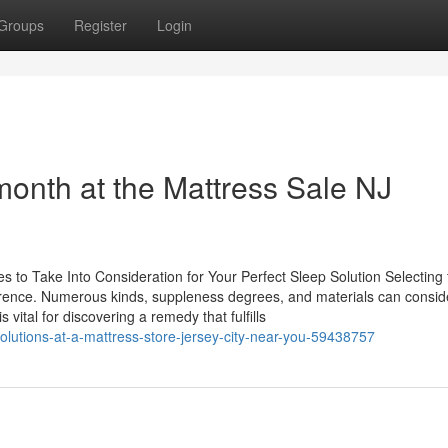
Groups
Register
Login
 month at the Mattress Sale NJ
 to Take Into Consideration for Your Perfect Sleep Solution Selecting 
ference. Numerous kinds, suppleness degrees, and materials can consid
vital for discovering a remedy that fulfills
olutions-at-a-mattress-store-jersey-city-near-you-59438757