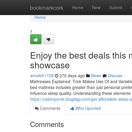
Home
bookmarkcork
Home
New
Submit
Home
1
Enjoy the best deals this
showcase
annebh1728
270 days ago
News
Discuss
Mattresses Explained: Trick Makes Use Of and Variables
bed mattress includes greater than just personal pre
influence sleep quality. Understanding these elements is 
https://cashnpomk.blogdigy.com/get-affordable-sleep-s
Comments
Who Upvoted
Comments