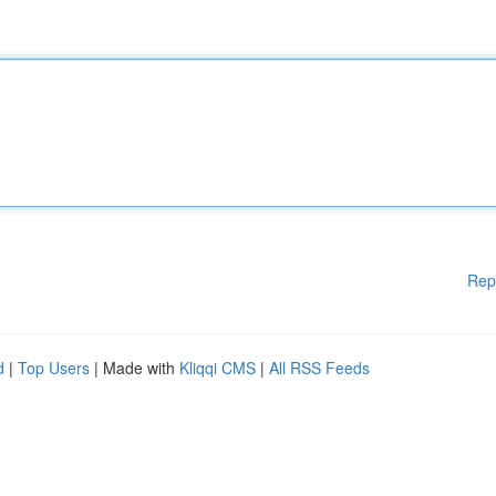
Rep
d
|
Top Users
| Made with
Kliqqi CMS
|
All RSS Feeds