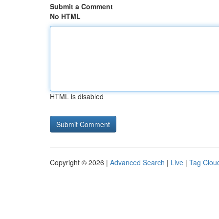
Submit a Comment
No HTML
HTML is disabled
Copyright © 2026 |
Advanced Search
|
Live
|
Tag Clou