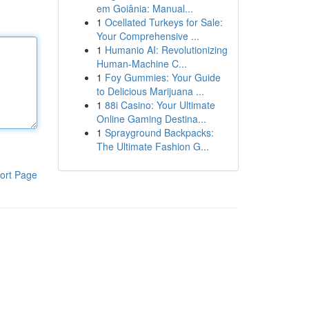
em Goiânia: Manual...
1
Ocellated Turkeys for Sale:
Your Comprehensive ...
1
Humanio AI: Revolutionizing
Human-Machine C...
1
Foy Gummies: Your Guide
to Delicious Marijuana ...
1
88i Casino: Your Ultimate
Online Gaming Destina...
1
Sprayground Backpacks:
The Ultimate Fashion G...
ort Page