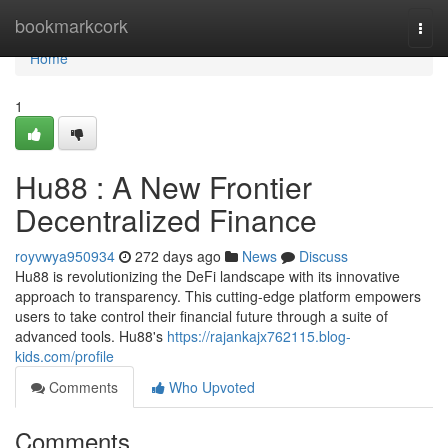
Home
bookmarkcork
Togg
navi
Home
1
Hu88 : A New Frontier
Decentralized Finance
royvwya950934
272 days ago
News
Discuss
Hu88 is revolutionizing the DeFi landscape with its innovative
approach to transparency. This cutting-edge platform empowers
users to take control their financial future through a suite of
advanced tools. Hu88's
https://rajankajx762115.blog-
kids.com/profile
Comments
Who Upvoted
Comments