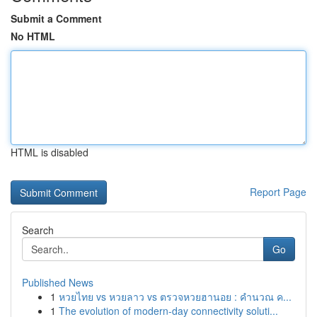
Submit a Comment
No HTML
HTML is disabled
Report Page
Search
Go
Published News
1
หวยไทย vs หวยลาว vs ตรวจหวยฮานอย : คำนวณ ค...
1
The evolution of modern-day connectivity soluti...