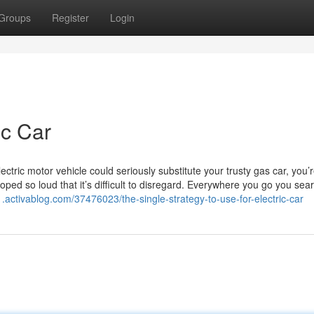
Groups
Register
Login
ic Car
ctric motor vehicle could seriously substitute your trusty gas car, you’
loped so loud that it’s difficult to disregard. Everywhere you go you sea
01.activablog.com/37476023/the-single-strategy-to-use-for-electric-car