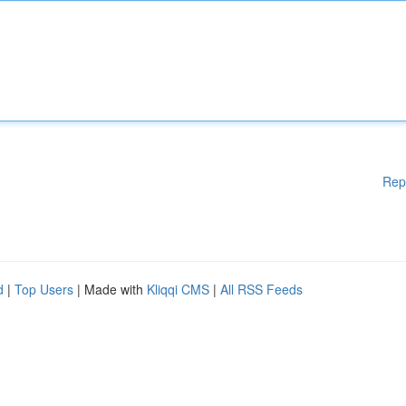
Rep
d
|
Top Users
| Made with
Kliqqi CMS
|
All RSS Feeds