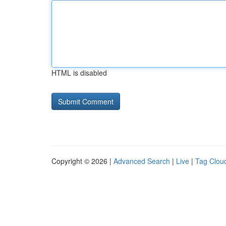
HTML is disabled
Copyright © 2026 |
Advanced Search
|
Live
|
Tag Clou