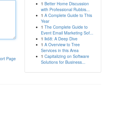
1
Better Home Discussion
with Professional Rubbis...
1
A Complete Guide to This
Year
1
The Complete Guide to
Event Email Marketing Sof...
1
lk68: A Deep Dive
1
A Overview to Tree
Services in this Area
1
Capitalizing on Software
ort Page
Solutions for Business...