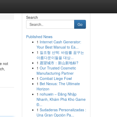
Search
Go
Published News
1
Internet Cash Generator:
Your Best Manual to Ea...
1
질조형 선택: 바람를 꿈꾸는
아름다운이들을 대상...
1
愿望城市：新山新地标?
re not
1
Our Trusted Cosmetic
rch,
Manufacturing Partner
1
Combat Liege Fowl
1
Bet Nexus: The Ultimate
Horizon
1
nohuwin – Đăng Nhập
Nhanh, Khám Phá Kho Game
Đ...
1
Sudaderas Personalizadas :
Una Gran Opción Pa...