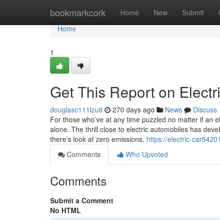
Home
bookmarkcork
Home
New
Submit
Home
1
Get This Report on Electr
douglasc111lzu9
270 days ago
News
Discuss
For those who’ve at any time puzzled no matter if an ele
alone. The thrill close to electric automobiles has deve
there’s look at zero emissions,
https://electric-car542
Comments
Who Upvoted
Comments
Submit a Comment
No HTML