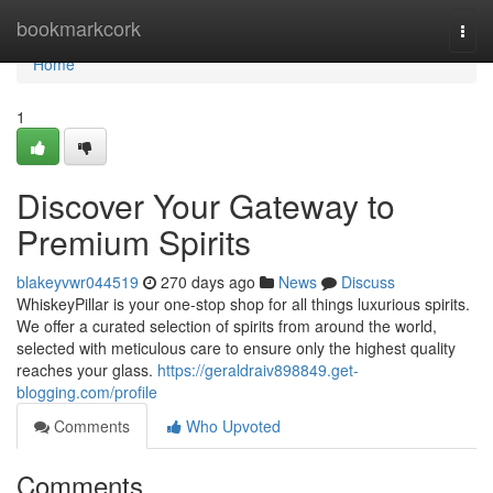
Home
bookmarkcork
Togg
navi
Home
1
Discover Your Gateway to
Premium Spirits
blakeyvwr044519
270 days ago
News
Discuss
WhiskeyPillar is your one-stop shop for all things luxurious spirits.
We offer a curated selection of spirits from around the world,
selected with meticulous care to ensure only the highest quality
reaches your glass.
https://geraldraiv898849.get-
blogging.com/profile
Comments
Who Upvoted
Comments