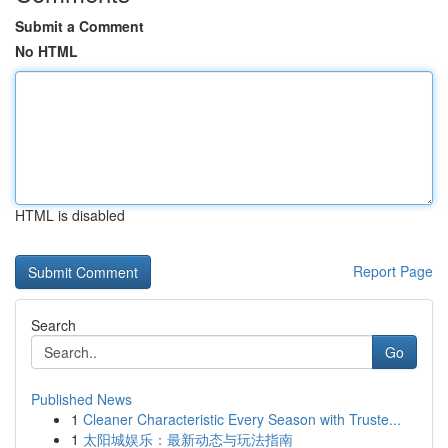
Submit a Comment
No HTML
HTML is disabled
Report Page
Search
Go
Published News
1
Cleaner Characteristic Every Season with Truste...
1
太阳城娱乐：最新动态与玩法指南