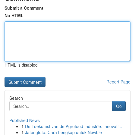
Submit a Comment
No HTML
HTML is disabled
Report Page
Search
Go
Published News
1
De Toekomst van de Agrofood Industrie: Innovati...
1
Jatengtoto: Cara Lengkap untuk Newbie