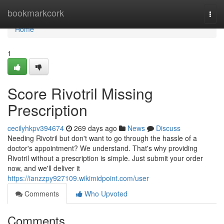
Home
bookmarkcork
Togg
navi
Home
1
Score Rivotril Missing
Prescription
cecilyhkpv394674
269 days ago
News
Discuss
Needing Rivotril but don't want to go through the hassle of a
doctor's appointment? We understand. That's why providing
Rivotril without a prescription is simple. Just submit your order
now, and we'll deliver it
https://ianzzpy927109.wikimidpoint.com/user
Comments
Who Upvoted
Comments