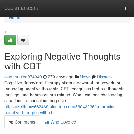
Home
bookmarkcork
Togg
navi
Home
1
Exploring Negative Thoughts
with CBT
siobhanuibq974040
270 days ago
News
Discuss
Cognitive Behavioral Therapy offers a powerful framework for
managing negative thoughts. CBT recognizes that our thoughts,
feelings, and behaviors are related. When we face challenging
situations, unconscious negative
https://keithtocv662469.blogdun.com/39048236/embracing-
negative-thoughts-with-cbt
Comments
Who Upvoted