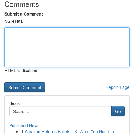
Comments
Submit a Comment
No HTML
HTML is disabled
Report Page
Search
Go
Published News
1
Amazon Returns Pallets UK: What You Need to