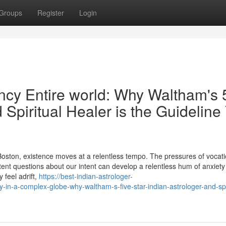
Groups
Register
Login
fancy Entire world: Why Waltham's 
 Spiritual Healer is the Guideline
r Boston, existence moves at a relentless tempo. The pressures of vocati
stent questions about our intent can develop a relentless hum of anxiet
y feel adrift,
https://best-indian-astrologer-
in-a-complex-globe-why-waltham-s-five-star-indian-astrologer-and-spir