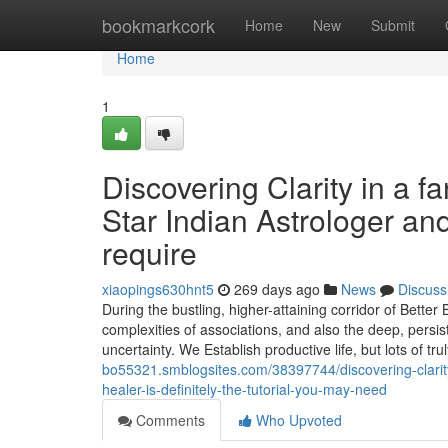
Home
bookmarkcork
Home
New
Submit
Home
1
Discovering Clarity in a 
Star Indian Astrologer and
require
xiaopings630hnt5
269 days ago
News
Discuss
During the bustling, higher-attaining corridor of Bette
complexities of associations, and also the deep, persi
uncertainty. We Establish productive life, but lots of trul
bo55321.smblogsites.com/38397744/discovering-clarity-
healer-is-definitely-the-tutorial-you-may-need
Comments
Who Upvoted