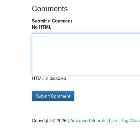
Comments
Submit a Comment
No HTML
HTML is disabled
Copyright © 2026 |
Advanced Search
|
Live
|
Tag Clou