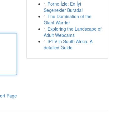
1
Porno İzle: En İyi
Seçenekler Burada!
1
The Domination of the
Giant Warrior
1
Exploring the Landscape of
Adult Webcams
1
IPTV in South Africa: A
detailed Guide
ort Page