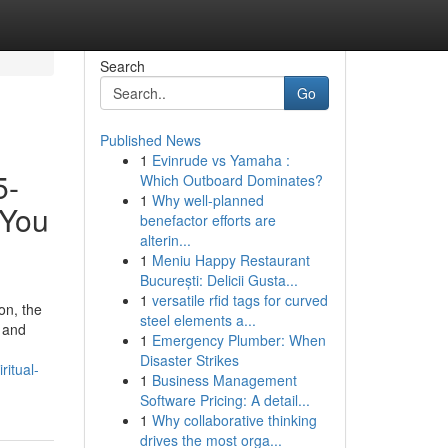
Search
Go
Published News
1
Evinrude vs Yamaha :
5-
Which Outboard Dominates?
1
Why well-planned
 You
benefactor efforts are
alterin...
1
Meniu Happy Restaurant
București: Delicii Gusta...
1
versatile rfid tags for curved
on, the
steel elements a...
y and
1
Emergency Plumber: When
Disaster Strikes
itual-
1
Business Management
Software Pricing: A detail...
1
Why collaborative thinking
drives the most orga...