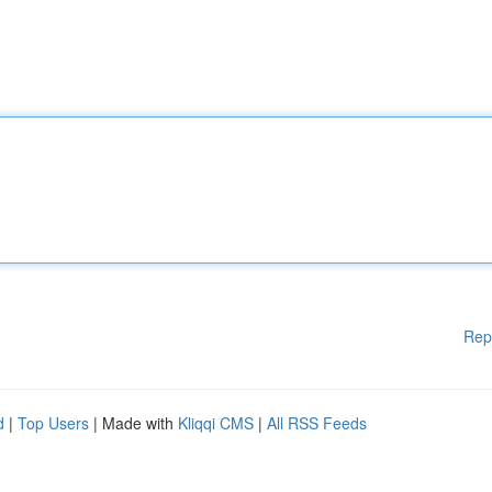
Rep
d
|
Top Users
| Made with
Kliqqi CMS
|
All RSS Feeds