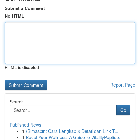
Submit a Comment
No HTML
HTML is disabled
Report Page
Search
Go
Published News
1
{Bimaspin: Cara Lengkap & Detail dan Link T...
1
Boost Your Wellness: A Guide to VitalityPeptide...