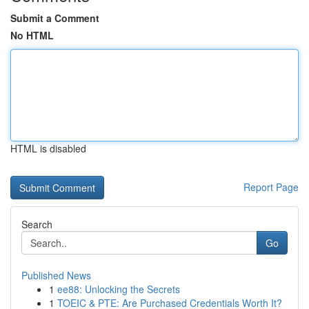
Submit a Comment
No HTML
HTML is disabled
Report Page
Search
Go
Published News
1
ee88: Unlocking the Secrets
1
TOEIC & PTE: Are Purchased Credentials Worth It?