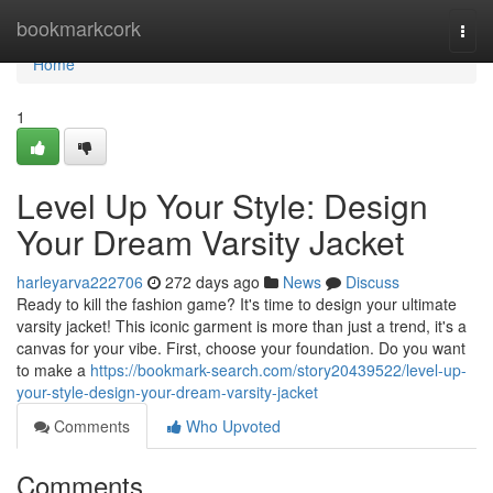
Home
bookmarkcork
Togg
navi
Home
1
Level Up Your Style: Design
Your Dream Varsity Jacket
harleyarva222706
272 days ago
News
Discuss
Ready to kill the fashion game? It's time to design your ultimate
varsity jacket! This iconic garment is more than just a trend, it's a
canvas for your vibe. First, choose your foundation. Do you want
to make a
https://bookmark-search.com/story20439522/level-up-
your-style-design-your-dream-varsity-jacket
Comments
Who Upvoted
Comments