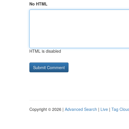
No HTML
HTML is disabled
Copyright © 2026 |
Advanced Search
|
Live
|
Tag Clou