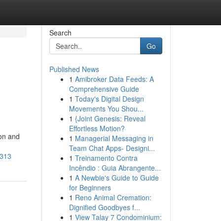
Search
Go
Published News
1
Amibroker Data Feeds: A
Comprehensive Guide
1
Today's Digital Design
Movements You Shou...
1
{Joint Genesis: Reveal
Effortless Motion?
ion and
1
Managerial Messaging in
Team Chat Apps- Designi...
4313
1
Treinamento Contra
Incêndio : Guia Abrangente...
1
A Newbie's Guide to Guide
for Beginners
1
Reno Animal Cremation:
Dignified Goodbyes f...
1
View Talay 7 Condominium: