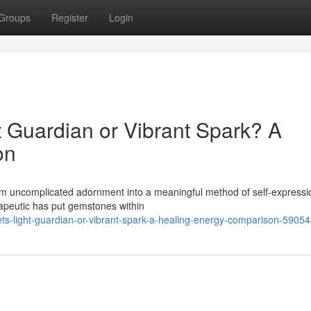
Groups
Register
Login
t Guardian or Vibrant Spark? A
on
rom uncomplicated adornment into a meaningful method of self-express
erapeutic has put gemstones within
ets-light-guardian-or-vibrant-spark-a-healing-energy-comparison-5905