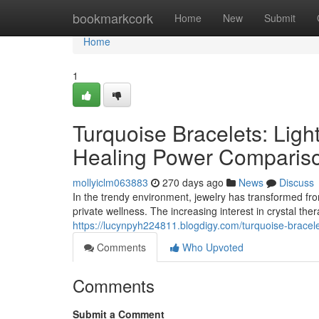
Home
bookmarkcork
Home
New
Submit
Home
1
Turquoise Bracelets: Ligh
Healing Power Comparis
mollyiclm063883
270 days ago
News
Discuss
In the trendy environment, jewelry has transformed f
private wellness. The increasing interest in crystal th
https://lucynpyh224811.blogdigy.com/turquoise-bracel
Comments
Who Upvoted
Comments
Submit a Comment