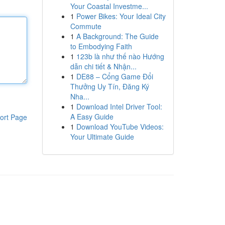
Your Coastal Investme...
1
Power Bikes: Your Ideal City
Commute
1
A Background: The Guide
to Embodying Faith
1
123b là như thế nào Hướng
dẫn chi tiết & Nhận...
1
DE88 – Cổng Game Đổi
Thưởng Uy Tín, Đăng Ký
Nha...
1
Download Intel Driver Tool:
A Easy Guide
ort Page
1
Download YouTube Videos:
Your Ultimate Guide