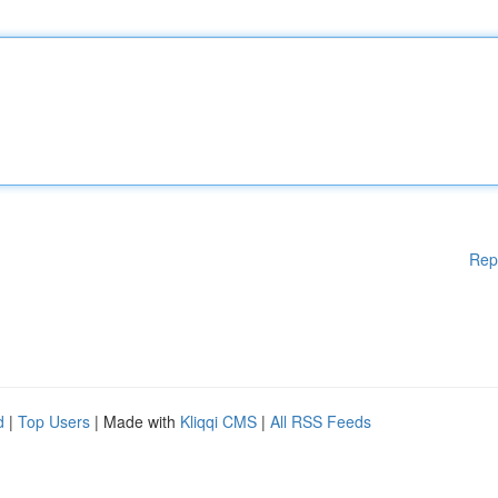
Rep
d
|
Top Users
| Made with
Kliqqi CMS
|
All RSS Feeds