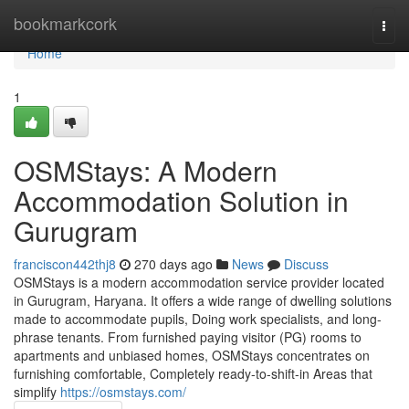
Home
bookmarkcork
Togg
navi
Home
1
OSMStays: A Modern
Accommodation Solution in
Gurugram
franciscon442thj8
270 days ago
News
Discuss
OSMStays is a modern accommodation service provider located
in Gurugram, Haryana. It offers a wide range of dwelling solutions
made to accommodate pupils, Doing work specialists, and long-
phrase tenants. From furnished paying visitor (PG) rooms to
apartments and unbiased homes, OSMStays concentrates on
furnishing comfortable, Completely ready-to-shift-in Areas that
simplify
https://osmstays.com/