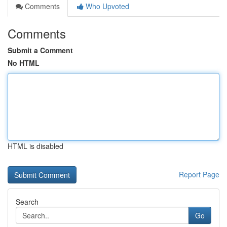
Comments
Who Upvoted
Comments
Submit a Comment
No HTML
HTML is disabled
Report Page
Search
Go