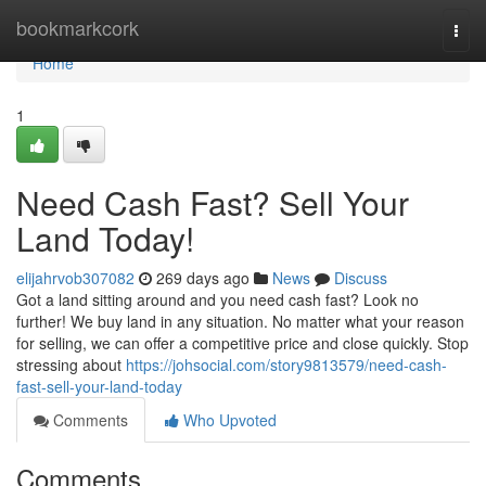
Home
bookmarkcork
Togg
navi
Home
1
Need Cash Fast? Sell Your
Land Today!
elijahrvob307082
269 days ago
News
Discuss
Got a land sitting around and you need cash fast? Look no
further! We buy land in any situation. No matter what your reason
for selling, we can offer a competitive price and close quickly. Stop
stressing about
https://johsocial.com/story9813579/need-cash-
fast-sell-your-land-today
Comments
Who Upvoted
Comments