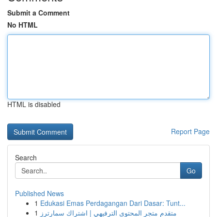
Submit a Comment
No HTML
HTML is disabled
Report Page
Search
Go
Published News
1
Edukasi Emas Perdagangan Dari Dasar: Tunt...
1
متقدم متجر المحتوى الترفيهي | اشتراك سمارترز