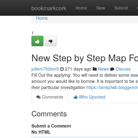
Home
bookmarkcork
Home
New
Submit
Home
1
New Step by Step Map Fo
juliem752bvr5
271 days ago
News
Discuss
Fill Out the applying: You will need to deliver some ess
amount you would like to borrow. It is important to be su
their particular investigation
https://lanejzlwb.blogger
Comments
Who Upvoted
Comments
Submit a Comment
No HTML