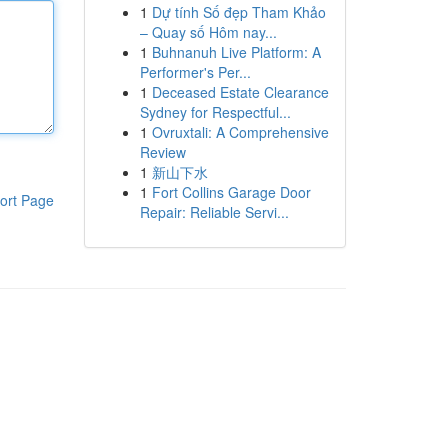
1
Dự tính Số đẹp Tham Khảo
– Quay số Hôm nay...
1
Buhnanuh Live Platform: A
Performer's Per...
1
Deceased Estate Clearance
Sydney for Respectful...
1
Ovruxtali: A Comprehensive
Review
1
新山下水
1
Fort Collins Garage Door
ort Page
Repair: Reliable Servi...