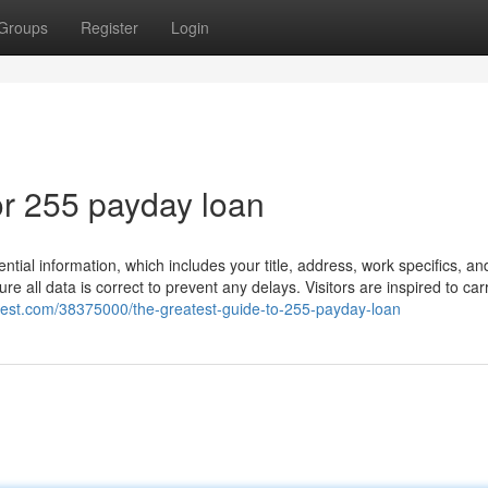
Groups
Register
Login
r 255 payday loan
ential information, which includes your title, address, work specifics, an
re all data is correct to prevent any delays. Visitors are inspired to car
chest.com/38375000/the-greatest-guide-to-255-payday-loan