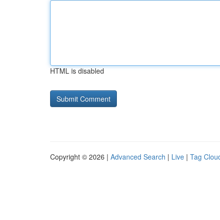
HTML is disabled
Copyright © 2026 |
Advanced Search
|
Live
|
Tag Clou