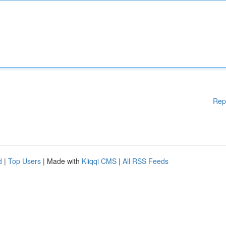
Rep
d
|
Top Users
| Made with
Kliqqi CMS
|
All RSS Feeds