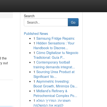
Search
Go
Published News
1
Samsung Fridge Repairs:
1
Hidden Sensations : Your
Handbook to Discree...
1
Cómo Digitalizar tu Negocio
Tradicional: Guía P...
d the
1
Contemporary football
ry out
training demands integrat...
1
Sourcing Urea Product at
Significant Vo...
1
Asymmetric Investing:
Boost Growth, Minimize Da...
1
Midland’s Refinery &
Petrochemical Complex Po...
1
חשפניות: המדריך המלא
למצוא את המושלמת