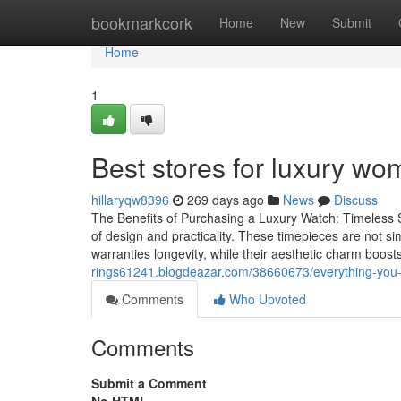
Home
bookmarkcork
Home
New
Submit
Home
1
Best stores for luxury wo
hillaryqw8396
269 days ago
News
Discuss
The Benefits of Purchasing a Luxury Watch: Timeless 
of design and practicality. These timepieces are not s
warranties longevity, while their aesthetic charm boosts
rings61241.blogdeazar.com/38660673/everything-you-
Comments
Who Upvoted
Comments
Submit a Comment