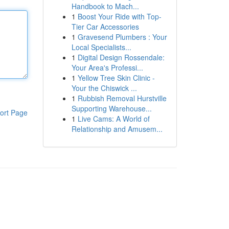
Handbook to Mach...
1
Boost Your Ride with Top-
Tier Car Accessories
1
Gravesend Plumbers : Your
Local Specialists...
1
Digital Design Rossendale:
Your Area's Professi...
1
Yellow Tree Skin Clinic -
Your the Chiswick ...
1
Rubbish Removal Hurstville
Supporting Warehouse...
ort Page
1
Live Cams: A World of
Relationship and Amusem...