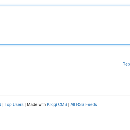
Rep
d
|
Top Users
| Made with
Kliqqi CMS
|
All RSS Feeds