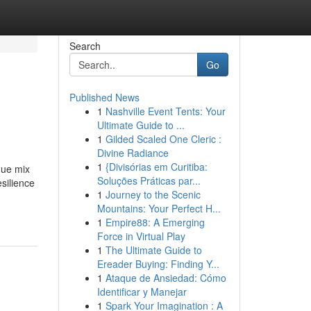
Search
Go
Published News
1
Nashville Event Tents: Your
Ultimate Guide to ...
1
Gilded Scaled One Cleric :
Divine Radiance
1
{Divisórias em Curitiba:
que mix
Soluções Práticas par...
silience
1
Journey to the Scenic
Mountains: Your Perfect H...
1
Empire88: A Emerging
Force in Virtual Play
1
The Ultimate Guide to
Ereader Buying: Finding Y...
1
Ataque de Ansiedad: Cómo
Identificar y Manejar
1
Spark Your Imagination : A