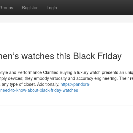
Groups
Register
Login
men’s watches this Black Friday
Style and Performance Clarified Buying a luxury watch presents an uni
imply devices; they embody virtuosity and accuracy engineering. Their re
 any type of closet. Additionally,
https://pandora-
need-to-know-about-black-friday-watches