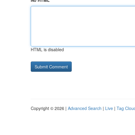
No HTML
HTML is disabled
Copyright © 2026 |
Advanced Search
|
Live
|
Tag Clou