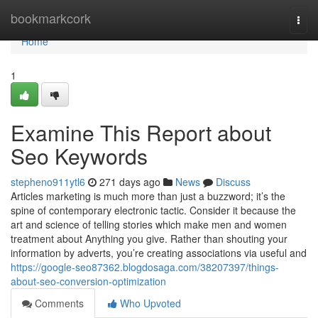
Home
bookmarkcork
Togg
navi
Home
1
Examine This Report about
Seo Keywords
stepheno911ytl6
271 days ago
News
Discuss
Articles marketing is much more than just a buzzword; it’s the
spine of contemporary electronic tactic. Consider it because the
art and science of telling stories which make men and women
treatment about Anything you give. Rather than shouting your
information by adverts, you’re creating associations via useful and
https://google-seo87362.blogdosaga.com/38207397/things-
about-seo-conversion-optimization
Comments
Who Upvoted