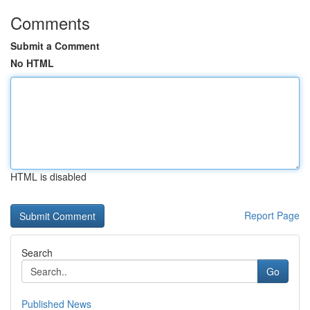
Comments
Submit a Comment
No HTML
HTML is disabled
Report Page
Search
Go
Published News