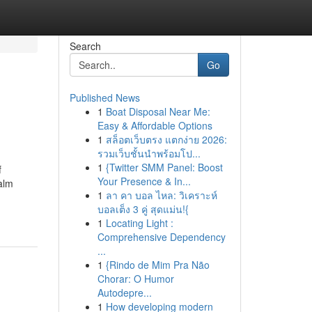
Search
Go
Published News
1
Boat Disposal Near Me:
Easy & Affordable Options
1
สล็อตเว็บตรง แตกง่าย 2026:
รวมเว็บชั้นนำพร้อมโป...
1
{Twitter SMM Panel: Boost
f
Your Presence & In...
alm
1
ลา คา บอล ไหล: วิเคราะห์
บอลเต็ง 3 คู่ สุดแม่น!{
1
Locating Light :
Comprehensive Dependency
...
1
{Rindo de Mim Pra Não
Chorar: O Humor
Autodepre...
1
How developing modern