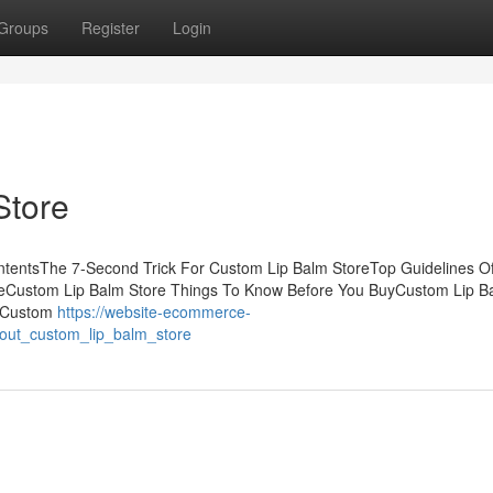
Groups
Register
Login
Store
ntentsThe 7-Second Trick For Custom Lip Balm StoreTop Guidelines O
reCustom Lip Balm Store Things To Know Before You BuyCustom Lip B
y Custom
https://website-ecommerce-
bout_custom_lip_balm_store