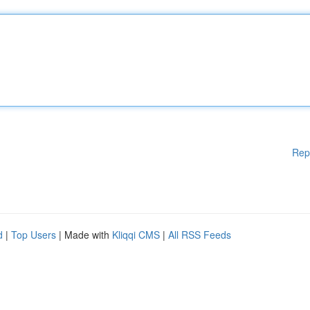
Rep
d
|
Top Users
| Made with
Kliqqi CMS
|
All RSS Feeds