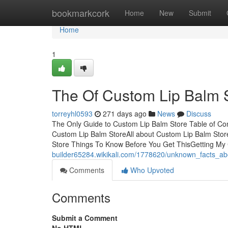
Home
bookmarkcork
Home
New
Submit
Home
1
The Of Custom Lip Balm 
torreyhl0593
271 days ago
News
Discuss
The Only Guide to Custom Lip Balm Store Table of Co
Custom Lip Balm StoreAll about Custom Lip Balm Sto
Store Things To Know Before You Get ThisGetting M
builder65284.wikikali.com/1778620/unknown_facts_a
Comments
Who Upvoted
Comments
Submit a Comment