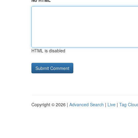
No HTML
HTML is disabled
Copyright © 2026 |
Advanced Search
|
Live
|
Tag Clou