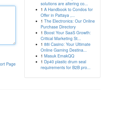
solutions are altering co...
1
A Handbook to Condos for
Offer in Pattaya ,...
1
The Electronics: Our Online
Purchase Directory
1
Boost Your SaaS Growth:
Critical Marketing St...
1
88i Casino: Your Ultimate
Online Gaming Destina...
1
Masuk EmakQQ
1
Dp40 plastic drum seal
ort Page
requirements for B2B pro...