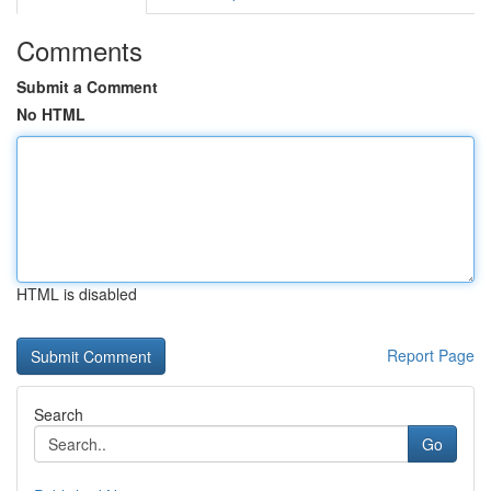
Comments
Submit a Comment
No HTML
HTML is disabled
Report Page
Search
Go