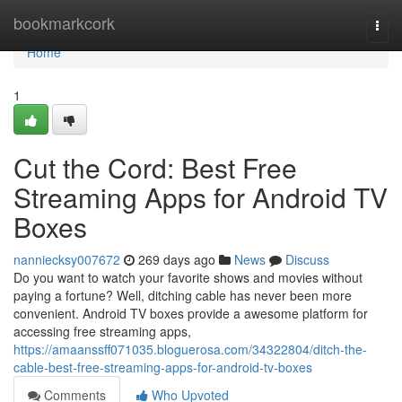
Home
bookmarkcork
Togg
navi
Home
1
Cut the Cord: Best Free
Streaming Apps for Android TV
Boxes
nanniecksy007672
269 days ago
News
Discuss
Do you want to watch your favorite shows and movies without
paying a fortune? Well, ditching cable has never been more
convenient. Android TV boxes provide a awesome platform for
accessing free streaming apps,
https://amaanssff071035.bloguerosa.com/34322804/ditch-the-
cable-best-free-streaming-apps-for-android-tv-boxes
Comments
Who Upvoted