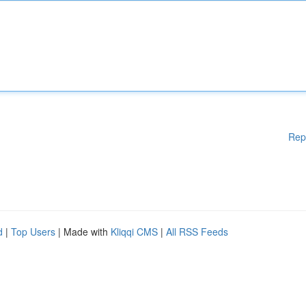
Rep
d
|
Top Users
| Made with
Kliqqi CMS
|
All RSS Feeds