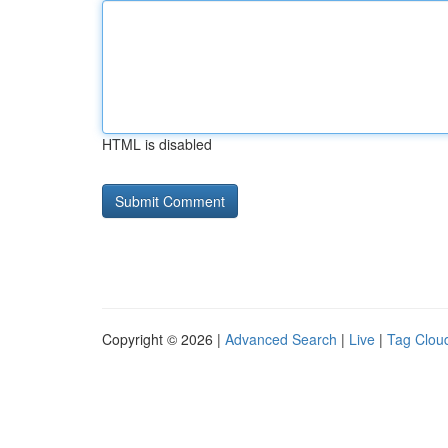
HTML is disabled
Copyright © 2026 |
Advanced Search
|
Live
|
Tag Clou