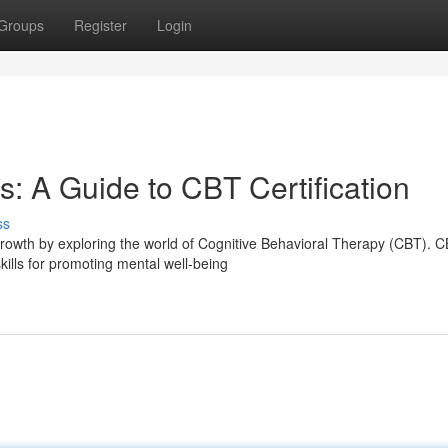
Groups
Register
Login
: A Guide to CBT Certification
ss
rowth by exploring the world of Cognitive Behavioral Therapy (CBT). 
kills for promoting mental well-being