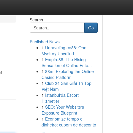
Search
Go
Published News
1
Unraveling ee88: One
Mystery Unveiled
1
Empire88: The Rising
Sensation of Online Ente...
1
88m: Exploring the Online
CBT
Casino Platform
1
Club 24 Sàn Giải Trí Top
Việt Nam
1
İstanbul'da Escort
Hizmetleri
1
SEO: Your Website's
Exposure Blueprint
1
Economize tempo e
dinheiro: cupom de desconto
...