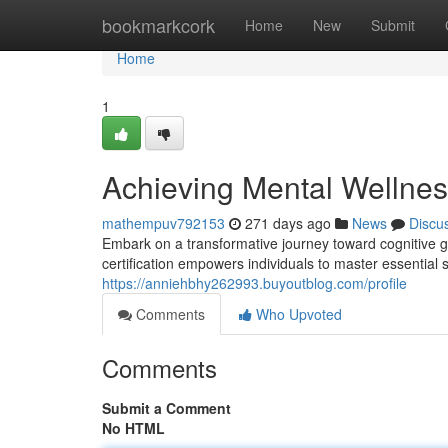
Home
bookmarkcork
Home
New
Submit
Home
1
Achieving Mental Wellness
mathempuv792153
271 days ago
News
Discu
Embark on a transformative journey toward cognitive g
certification empowers individuals to master essential s
https://anniehbhy262993.buyoutblog.com/profile
Comments
Who Upvoted
Comments
Submit a Comment
No HTML