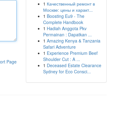
1
Качественный ремонт в
Москве: цены и характ...
1
Boosting Eu9 - The
Complete Handbook
1
Hadiah Anggota Pkv
Permainan : Dapatkan ...
1
Amazing Kenya & Tanzania
Safari Adventure
1
Experience Premium Beef
Shoulder Cut : A ...
ort Page
1
Deceased Estate Clearance
Sydney for Eco Consci...