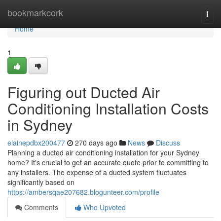
Home
bookmarkcork
Togg
navi
Home
1
Figuring out Ducted Air
Conditioning Installation Costs
in Sydney
elainepdbx200477
270 days ago
News
Discuss
Planning a ducted air conditioning installation for your Sydney
home? It's crucial to get an accurate quote prior to committing to
any installers. The expense of a ducted system fluctuates
significantly based on
https://ambersqae207682.blogunteer.com/profile
Comments
Who Upvoted