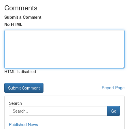
Comments
Submit a Comment
No HTML
HTML is disabled
Report Page
Search
Go
Published News