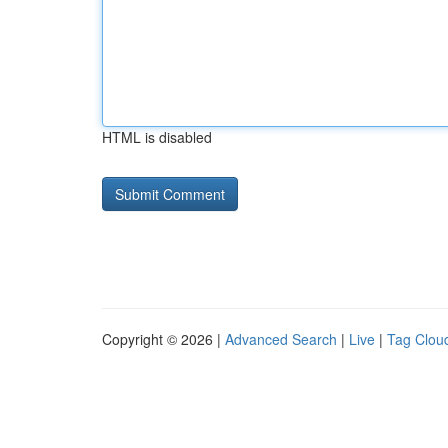
HTML is disabled
Copyright © 2026 |
Advanced Search
|
Live
|
Tag Clou