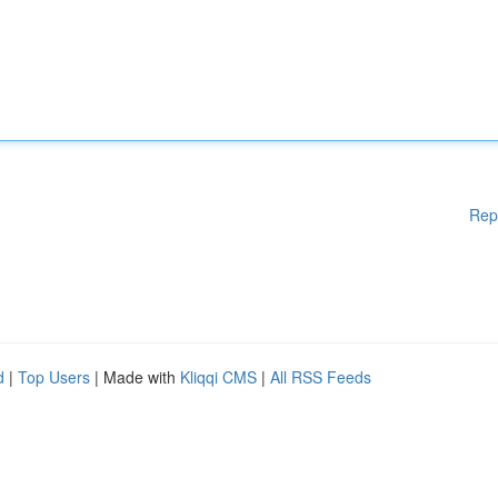
Rep
d
|
Top Users
| Made with
Kliqqi CMS
|
All RSS Feeds