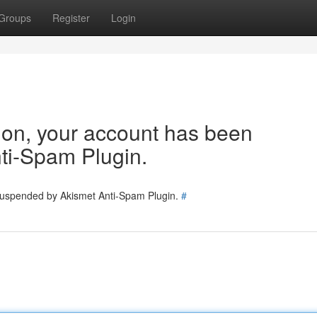
Groups
Register
Login
tion, your account has been
ti-Spam Plugin.
 suspended by Akismet Anti-Spam Plugin.
#