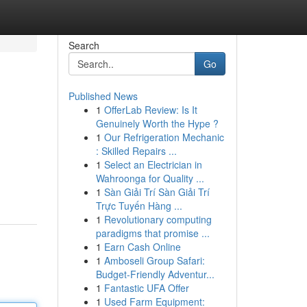
Search
Go
Published News
1
OfferLab Review: Is It
Genuinely Worth the Hype ?
1
Our Refrigeration Mechanic
: Skilled Repairs ...
1
Select an Electrician in
Wahroonga for Quality ...
1
Sàn Giải Trí Sàn Giải Trí
Trực Tuyến Hàng ...
1
Revolutionary computing
paradigms that promise ...
1
Earn Cash Online
1
Amboseli Group Safari:
Budget-Friendly Adventur...
1
Fantastic UFA Offer
1
Used Farm Equipment: