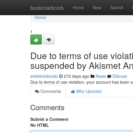
Home
bookmarkcork
Home
New
Submit
Home
1
Due to terms of use viola
suspended by Akismet An
arktek3dstudio
270 days ago
News
Discuss
Due to terms of use violation, your account has been
Comments
Who Upvoted
Comments
Submit a Comment
No HTML