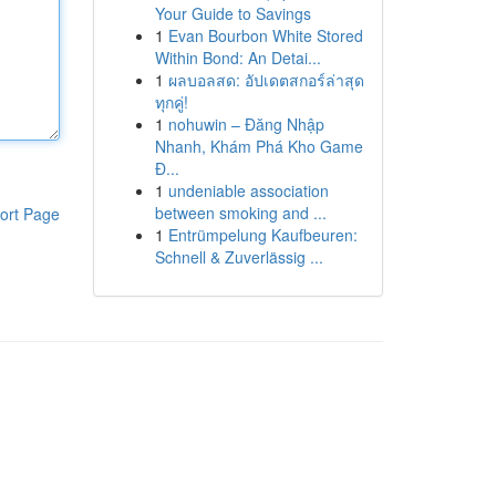
Your Guide to Savings
1
Evan Bourbon White Stored
Within Bond: An Detai...
1
ผลบอลสด: อัปเดตสกอร์ล่าสุด
ทุกคู่!
1
nohuwin – Đăng Nhập
Nhanh, Khám Phá Kho Game
Đ...
1
undeniable association
between smoking and ...
ort Page
1
Entrümpelung Kaufbeuren:
Schnell & Zuverlässig ...