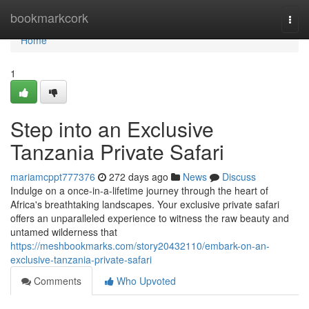
Home
bookmarkcork
Togg
navi
Home
1
Step into an Exclusive
Tanzania Private Safari
mariamcppt777376
272 days ago
News
Discuss
Indulge on a once-in-a-lifetime journey through the heart of
Africa's breathtaking landscapes. Your exclusive private safari
offers an unparalleled experience to witness the raw beauty and
untamed wilderness that
https://meshbookmarks.com/story20432110/embark-on-an-
exclusive-tanzania-private-safari
Comments
Who Upvoted