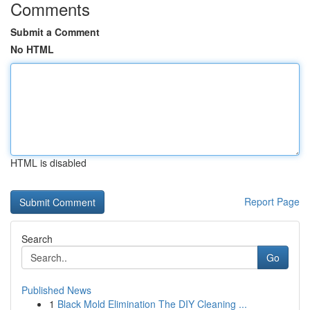
Comments
Submit a Comment
No HTML
HTML is disabled
Report Page
Search
Go
Published News
1
Black Mold Elimination The DIY Cleaning ...