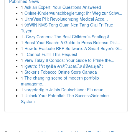
Published News
1
Ask an Expert: Your Questions Answered
1
Online-Kinderwunschbegleitung: Ihr Weg zur Schw...
1
UltraVisit PH: Revolutionizing Medical Acce...
1
98WIN NMS Tong Quan Nen Tang Giai Tri Truc
Tuyen
1
{Cozy Corners: The Best Children's Seating & ...
1
Boost Your Reach: A Guide to Press Release Dist...
1
How to Evaluate RFP Software: A Smart Buyer's G...
1
I Cannot Fulfill This Request
1
View Talay 6 Condos: Your Guide to Prime the...
1
lg96th: รีวิวสุดฮิต คาสิโนออนไลน์ที่คนพูดถึง
1
Stoker's Tobacco Online Store Canada
1
The changing scene of modern portfolio
manageme...
1
vorgefertigte Joints Deutschland: Ein neue ...
1
Unlock Your Potential: The SuccessGoldmine
System