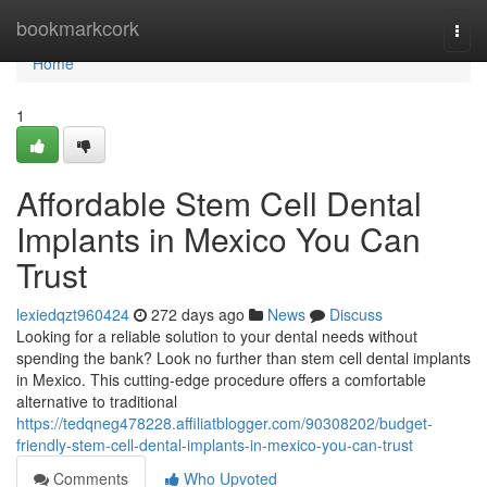
Home
bookmarkcork
Togg
navi
Home
1
Affordable Stem Cell Dental
Implants in Mexico You Can
Trust
lexiedqzt960424
272 days ago
News
Discuss
Looking for a reliable solution to your dental needs without
spending the bank? Look no further than stem cell dental implants
in Mexico. This cutting-edge procedure offers a comfortable
alternative to traditional
https://tedqneg478228.affiliatblogger.com/90308202/budget-
friendly-stem-cell-dental-implants-in-mexico-you-can-trust
Comments
Who Upvoted