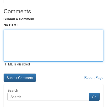
Comments
Submit a Comment
No HTML
HTML is disabled
Report Page
Search
Go