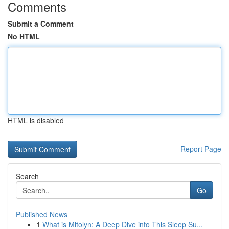
Comments
Submit a Comment
No HTML
HTML is disabled
Report Page
Search
Go
Published News
1
What is Mitolyn: A Deep Dive into This Sleep Su...