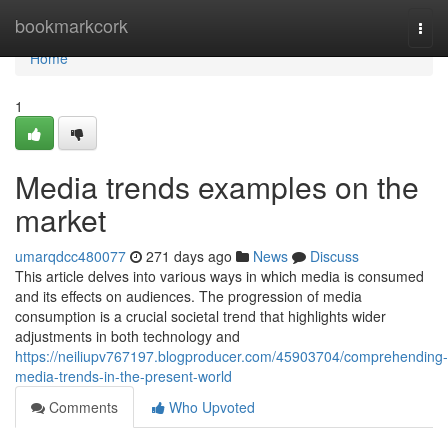
Home
bookmarkcork
Togg
navi
Home
1
Media trends examples on the
market
umarqdcc480077
271 days ago
News
Discuss
This article delves into various ways in which media is consumed
and its effects on audiences. The progression of media
consumption is a crucial societal trend that highlights wider
adjustments in both technology and
https://neiliupv767197.blogproducer.com/45903704/comprehending-
media-trends-in-the-present-world
Comments
Who Upvoted