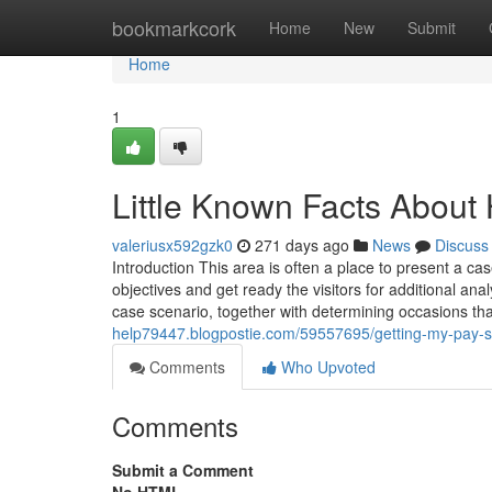
Home
bookmarkcork
Home
New
Submit
Home
1
Little Known Facts About
valeriusx592gzk0
271 days ago
News
Discuss
Introduction This area is often a place to present a cas
objectives and get ready the visitors for additional an
case scenario, together with determining occasions th
help79447.blogpostie.com/59557695/getting-my-pay-s
Comments
Who Upvoted
Comments
Submit a Comment