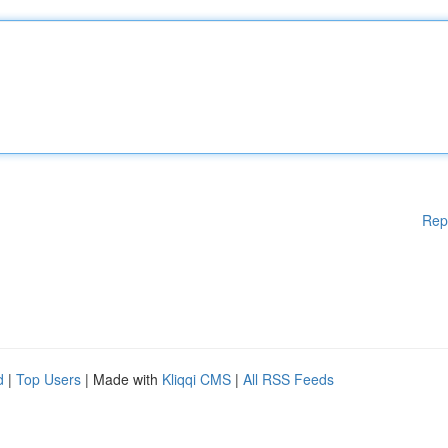
Rep
d
|
Top Users
| Made with
Kliqqi CMS
|
All RSS Feeds