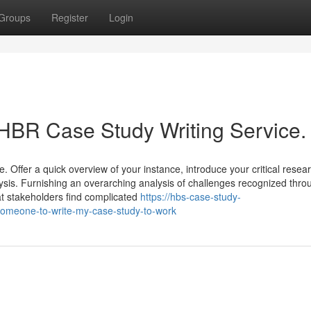
Groups
Register
Login
 HBR Case Study Writing Service.
e. Offer a quick overview of your instance, introduce your critical resea
alysis. Furnishing an overarching analysis of challenges recognized thro
at stakeholders find complicated
https://hbs-case-study-
omeone-to-write-my-case-study-to-work