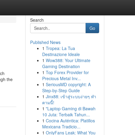
Search
Go
Published News
1
Tropea: La Tua
Destinazione Ideale
1
Wow388: Your Ultimate
Gaming Destination
1
Top Forex Provider for
rch
Precious Metal Inv...
ugh the
1
SeriousMD copyright: A
Step-by-Step Guide
1
Jinx88: เข้าสู่ระบบง่ายๆ ทำ
ตามนี้!
1
"Laptop Gaming di Bawah
10 Juta: Terbaik Tahun...
1
Cocina Auténtica: Platillos
Mexicana Tradicio...
1
OnlyFans Leak: What You