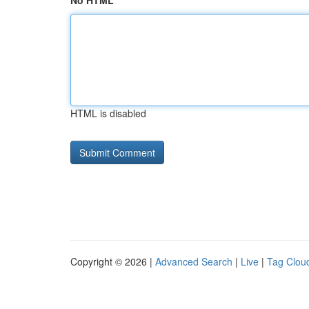
No HTML
HTML is disabled
Copyright © 2026 |
Advanced Search
|
Live
|
Tag Clou