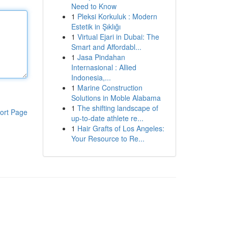
Need to Know
1
Pleksi Korkuluk : Modern
Estetik in Şıklığı
1
Virtual Ejari in Dubai: The
Smart and Affordabl...
1
Jasa Pindahan
Internasional : Allied
Indonesia,...
1
Marine Construction
Solutions in Moble Alabama
1
The shifting landscape of
ort Page
up-to-date athlete re...
1
Hair Grafts of Los Angeles:
Your Resource to Re...