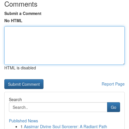
Comments
Submit a Comment
No HTML
HTML is disabled
Report Page
Search
Go
Published News
1
Aasimar Divine Soul Sorcerer: A Radiant Path