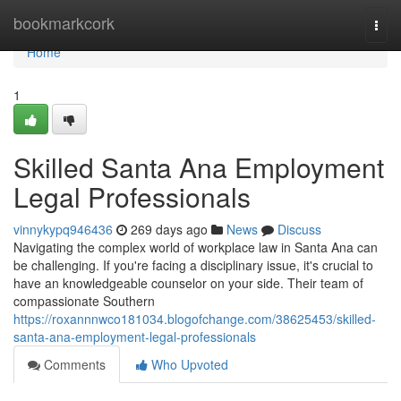
Home
bookmarkcork
Togg
navi
Home
1
Skilled Santa Ana Employment
Legal Professionals
vinnykypq946436
269 days ago
News
Discuss
Navigating the complex world of workplace law in Santa Ana can
be challenging. If you're facing a disciplinary issue, it's crucial to
have an knowledgeable counselor on your side. Their team of
compassionate Southern
https://roxannnwco181034.blogofchange.com/38625453/skilled-
santa-ana-employment-legal-professionals
Comments
Who Upvoted