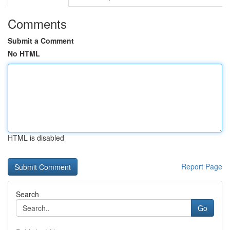
Comments
Submit a Comment
No HTML
HTML is disabled
Report Page
Search
Go