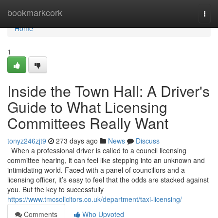
Home
bookmarkcork
Togg
navi
Home
1
Inside the Town Hall: A Driver's
Guide to What Licensing
Committees Really Want
tonyz246zjt9
273 days ago
News
Discuss
When a professional driver is called to a council licensing
committee hearing, it can feel like stepping into an unknown and
intimidating world. Faced with a panel of councillors and a
licensing officer, it’s easy to feel that the odds are stacked against
you. But the key to successfully
https://www.tmcsolicitors.co.uk/department/taxi-licensing/
Comments
Who Upvoted