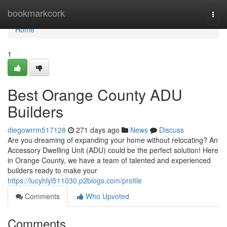
Home
bookmarkcork
Togg
navi
Home
1
Best Orange County ADU
Builders
diegowrrm517128
271 days ago
News
Discuss
Are you dreaming of expanding your home without relocating? An
Accessory Dwelling Unit (ADU) could be the perfect solution! Here
in Orange County, we have a team of talented and experienced
builders ready to make your
https://lucyhlyl511030.p2blogs.com/profile
Comments
Who Upvoted
Comments