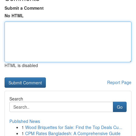
Submit a Comment
No HTML
HTML is disabled
Report Page
Search
Go
Published News
1
Wood Briquettes for Sale: Find the Top Deals Cu...
1
CPM Rates Bangladesh: A Comprehensive Guide