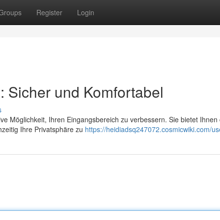
Groups
Register
Login
: Sicher und Komfortabel
s
ve Möglichkeit, Ihren Eingangsbereich zu verbessern. Sie bietet Ihnen 
zeitig Ihre Privatsphäre zu
https://heidiadsq247072.cosmicwiki.com/us