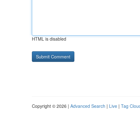
HTML is disabled
Copyright © 2026 |
Advanced Search
|
Live
|
Tag Clou