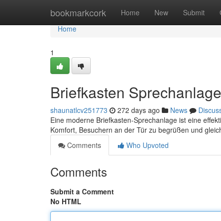
Home
bookmarkcork
Home
New
Submit
Home
1
Briefkasten Sprechanlage
shaunatlcv251773
272 days ago
News
Discus
Eine moderne Briefkasten-Sprechanlage ist eine effekti
Komfort, Besuchern an der Tür zu begrüßen und gleich
Comments
Who Upvoted
Comments
Submit a Comment
No HTML