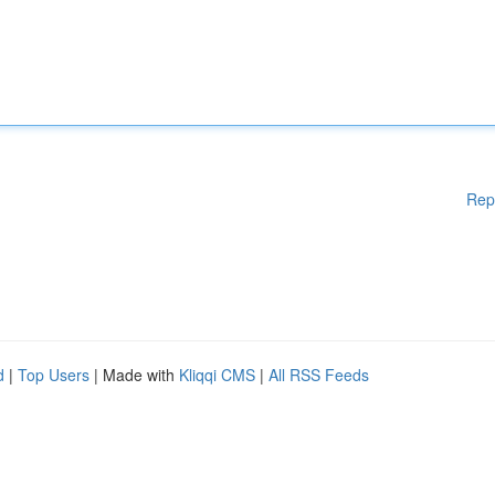
Rep
d
|
Top Users
| Made with
Kliqqi CMS
|
All RSS Feeds