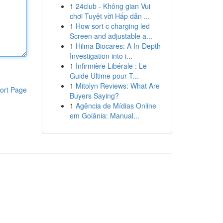
1
24club - Không gian Vui
chơi Tuyệt vời Hấp dẫn ...
1
How sort c charging led
Screen and adjustable a...
1
Hilma Biocares: A In-Depth
Investigation into i...
1
Infirmière Libérale : Le
Guide Ultime pour T...
1
Mitolyn Reviews: What Are
ort Page
Buyers Saying?
1
Agência de Mídias Online
em Goiânia: Manual...