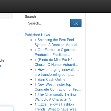
Search
Go
Published News
1
Selecting the Best Pool
System: A Detailed Manual
1
Our Electronic Cigarette
Production Facilities:...
1
{Rindo de Mim Pra Não
die
Chorar: O Humor Autocrít...
er
1
How emerging innovations
are transforming compl...
1
Earn Cash Online
1
New Westminster top
Concrete Contractor for Pro...
1
The Charismatic Tiefling
Warlock: A Character G...
1
Ozzie Fellow's Fashion
Trends: What to have Wea...