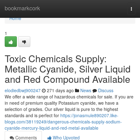
Home
bookmarkcork
Togg
navi
Home
1
Toxic Chemicals Supply:
Metallic Cyanide, Silver Liquid
and Red Compound Available
elodiedbwj900247
271 days ago
News
Discuss
We offer a wide range of hazardous chemicals for sale. If you are
in need of premium quality Potassium cyanide, we have a
selection of grades. Our silver liquid is pure to the highest
standards and is perfect for
https://jonasmule890207.like-
blogs.com/38119249/dangerous-chemicals-supply-sodium-
cyanide-mercury-liquid-and-red-metal-available
Comments
Who Upvoted