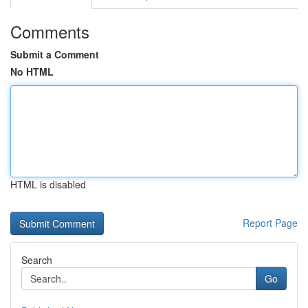
Comments
Submit a Comment
No HTML
HTML is disabled
Report Page
Search
Go